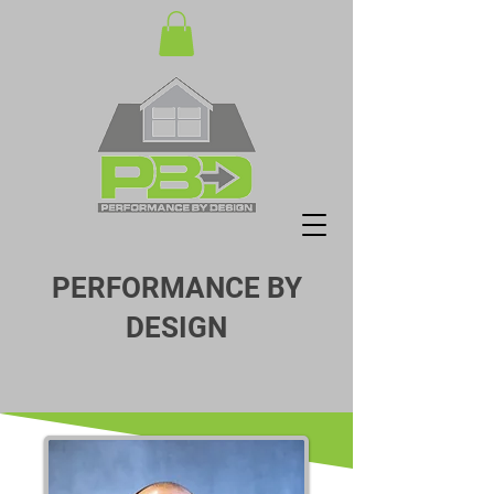
PERFORMANCE BY
DESIGN