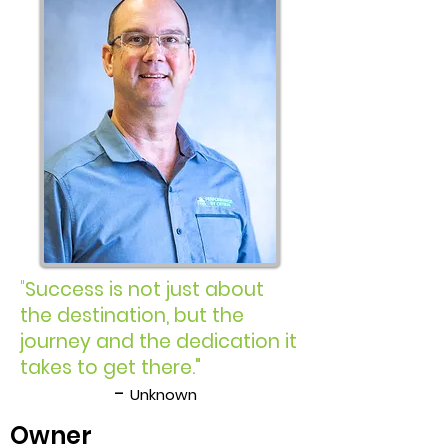
"
Success is not just about
the destination, but the
journey and the dedication it
takes to get there."
-
Unknown
Owner