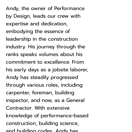
Andy, the owner of Performance
by Design, leads our crew with
expertise and dedication,
embodying the essence of
leadership in the construction
industry. His journey through the
ranks speaks volumes about his
commitment to excellence. From
his early days as a jobsite laborer,
Andy has steadily progressed
through various roles, including
carpenter, foreman, building
inspector, and now, as a General
Contractor. With extensive
knowledge of performance-based
construction, building science,
and building codes, Andy has