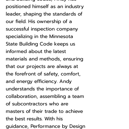
positioned himself as an industry
leader, shaping the standards of
our field. His ownership of a
successful inspection company
specializing in the Minnesota
State Building Code keeps us
informed about the latest
materials and methods, ensuring
that our projects are always at
the forefront of safety, comfort,
and energy efficiency. Andy
understands the importance of
collaboration, assembling a team
of subcontractors who are
masters of their trade to achieve
the best results. With his
guidance, Performance by Design