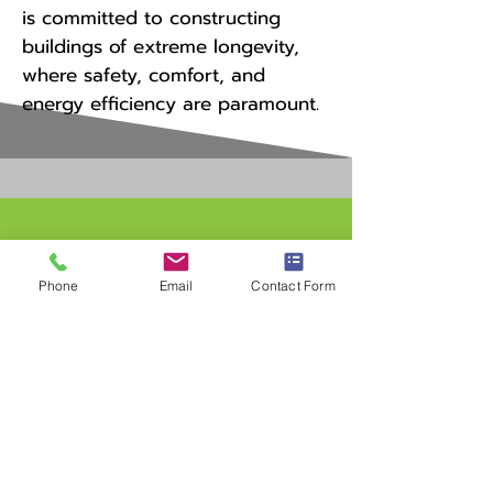
is committed to constructing
buildings of extreme longevity,
where safety, comfort, and
energy efficiency are paramount.
Contact
Phone
Email
Contact Form
I'm always looking for new
and exciting opportunities.
Let's connect.
andy@pbdmn.net
763-291-3704