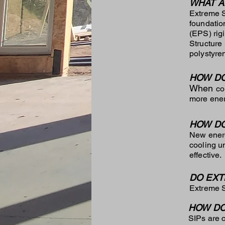
WHAT A
Extreme S
foundatio
(EPS) rig
Structure
polystyre
HOW DO
When
co
more energ
HOW DO
New energ
cooling u
effective.
DO EXT
Extreme S
HOW DO
SIPs are 