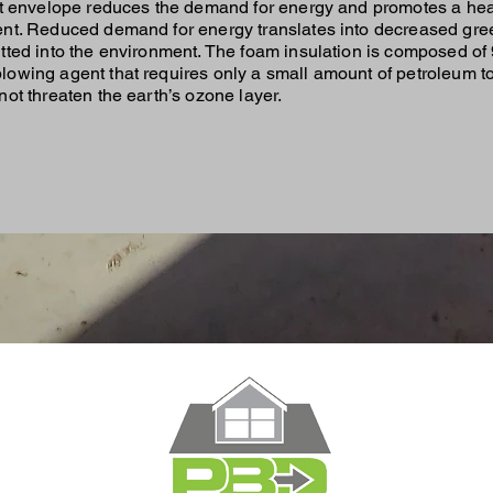
ht envelope reduces the demand for energy and promotes a hea
nt. Reduced demand for energy translates into decreased gr
tted into the environment. The foam insulation is composed of 
owing agent that requires only a small amount of petroleum t
ot threaten the earth’s ozone layer.