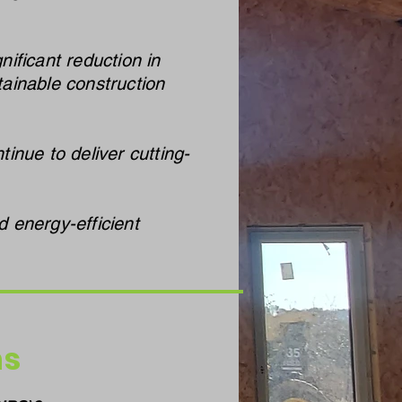
ificant reduction in
ainable construction
inue to deliver cutting-
 energy-efficient
ns