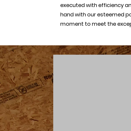
executed with efficiency a
hand with our esteemed par
moment to meet the excepti