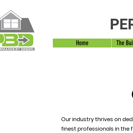
PE
Home
The Bui
Our industry thrives on ded
finest professionals in the 