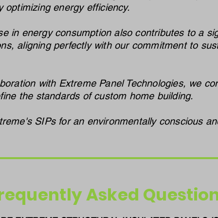
 optimizing energy efficiency.
 in energy consumption also contributes to a sign
s, aligning perfectly with our commitment to sust
boration with Extreme Panel Technologies, we cont
efine the standards of custom home building.
treme's SIPs for an environmentally conscious and
requently Asked Questio