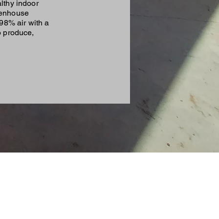
lthy indoor
eenhouse
98% air with a
o produce,