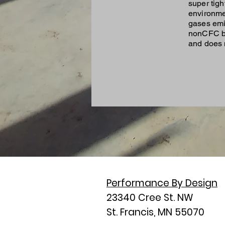
super tig
environme
gases emi
nonCFC bl
and does n
Performance By Design
23340 Cree St. NW
St. Francis, MN 55070