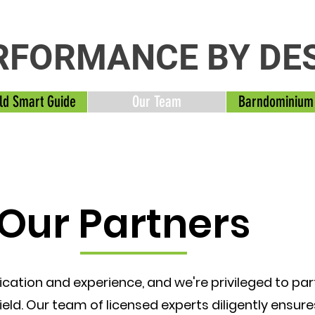
RFORMANCE BY DE
ld Smart Guide
Our Team
Barndominium
Our Partners
ication and experience, and we're privileged to pa
field. Our team of licensed experts diligently ensur