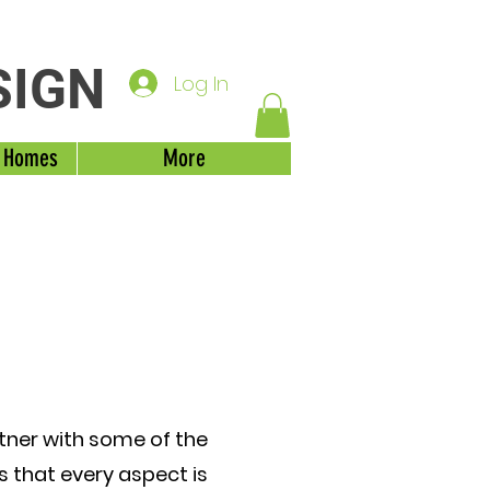
SIGN
Log In
 Homes
More
rtner with some of the
es that every aspect is