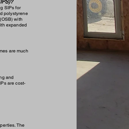
IPS)?
g SIPs for
ed polystyrene
 (OSB) with
with expanded
homes are much
ing and
IPs are cost-
perties. The