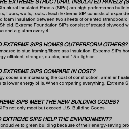
RE EXTREME STRUCTURAL INSULATED PANELS (S
tructural Insulated Panels (SIPs) are high-performance buildin
ns, floors, walls, roofs. . Each Extreme SIP consists of expand
id foam insulation between two sheets of oriented strandboard
 Shield. Extreme Foundation SIPs consist of treated plywood 
ne and a glulam every 4ˈ.
 EXTREME SIPS HOMES OUTPERFORM OTHERS?
mpared to stud framing/fiberglass insulation, Extreme SIPs 
y-efficient, stronger, quieter, and 15 x tighter.
 EXTREME SIPS COMPARE IN COST?
y codes are increasing the cost of construction. Smaller heat
nits lower energy bills. When comparing everything, Extreme S
REME SIPS MEET THE NEW BUILDING CODES?
IPs not only meet but exceed U.S. Building Codes
 EXTREME SIPS HELP THE ENVIRONMENT?
conducive to green building because of their energy-saving pro