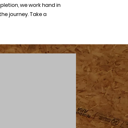
pletion, we work hand in
the journey. Take a