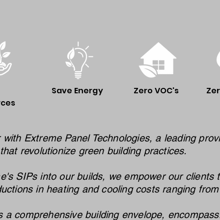
Save Energy
Zero VOC's
Ze
rces
 with Extreme Panel Technologies, a leading provi
that revolutionize green building practices.
e's SIPs into our builds, we empower our clients 
ductions in heating and cooling costs ranging fro
 a comprehensive building envelope, encompassing