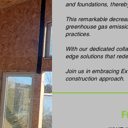
and foundations, thereby
This remarkable decrease
greenhouse gas emission
practices.
With our dedicated colla
edge solutions that red
Join us in embracing Ex
construction approach.
F