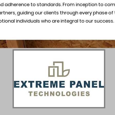
nd adherence to standards. From inception to com
tners, guiding our clients through every phase of 
onal individuals who are integral to our success.