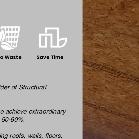
ro Waste
Save Time
der of Structural
to achieve extraordinary
m 50-60%.
 roofs, walls, floors,