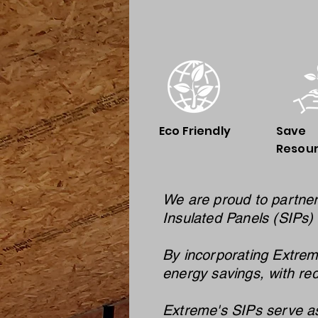
Eco Friendly
Save
Resou
We are proud to partner
Insulated Panels (SIPs) 
By incorporating Extrem
energy savings, with re
Extreme's SIPs serve as