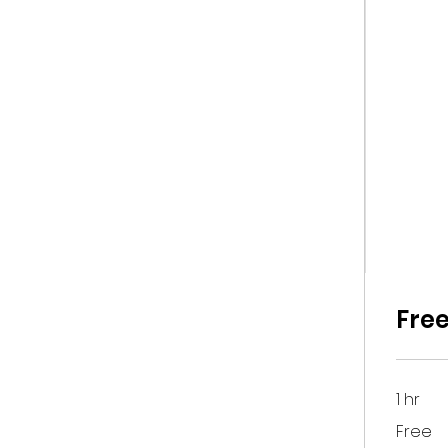
Free
1 hr
Free
Free