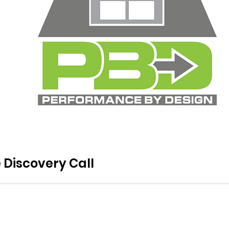
 Discovery Call