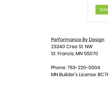
Sche
Performance By Design
23340 Cree St. NW
St. Francis, MN 55070
Phone: 763-220-0004
MN Builder's License: BC