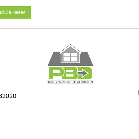
dule Here!
782020