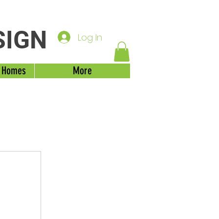
SIGN
Log In
 Homes
More