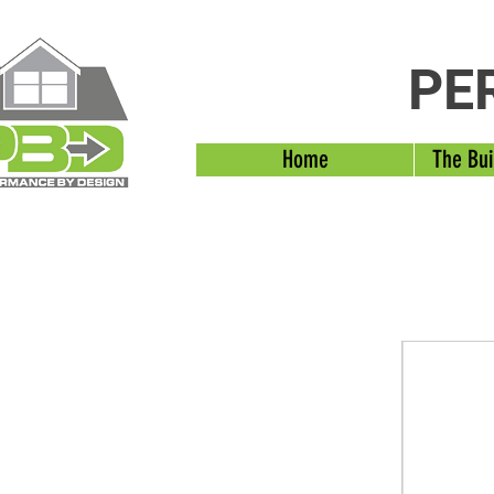
PE
Home
The Bui