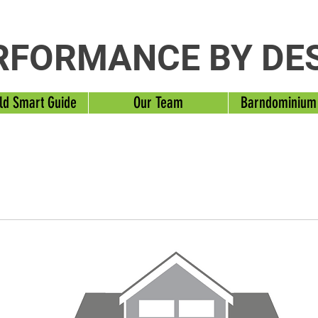
RFORMANCE BY DE
ld Smart Guide
Our Team
Barndominium