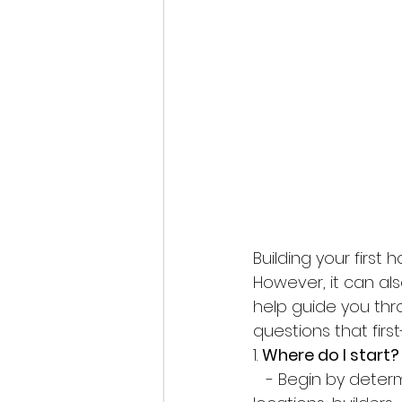
Building your first 
However, it can als
help guide you thr
questions that fir
1. 
Where do I start?
   - Begin by determining your budget and securing financing. Then, research 