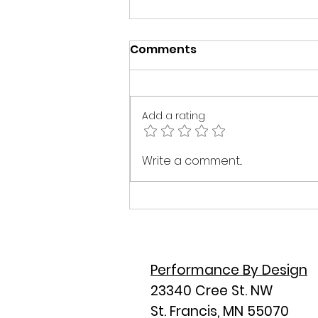
Comments
Add a rating
The 30,000 Foot View:
Write a comment...
Why Most Home Builds
Go Off Track Before
Construction Even Starts
Performance By Design
23340 Cree St. NW
St. Francis, MN 55070