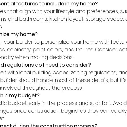
ential features to include in my home?
s and bathrooms, kitchen layout, storage space,
.
omize my home?
ps, cabinetry, paint colors, and fixtures. Consider bo
nality when making decisions.
 regulations do I need to consider?
builder should handle most of these details, but it's
involved throughout the process.
ithin my budget?
ges once construction begins, as they can quickl
t.
xpect during the construction process?