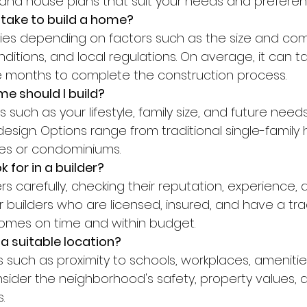
s, and house plans that suit your needs and preferen
 take to build a home?
itions, and local regulations. On average, it can 
e months to complete the construction process.
e should I build?
sign. Options range from traditional single-family
s or condominiums.
k for in a builder?
or builders who are licensed, insured, and have a tra
 homes on time and within budget.
a suitable location?
nsider the neighborhood's safety, property values, 
.