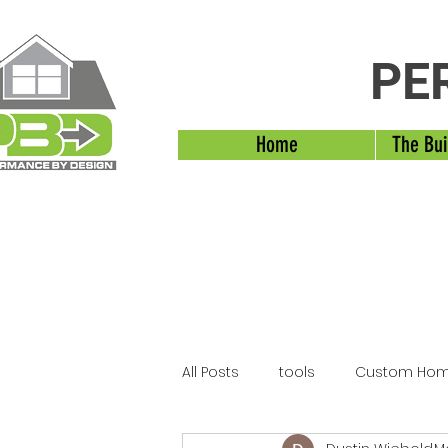
PE
Home
The Bui
All Posts
tools
Custom Hom