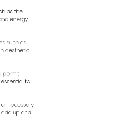
 and energy-
th aesthetic 
 essential to 
y add up and 