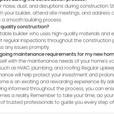
 your builder, attend site meetings, and address 
 a smooth building process.
 quality construction?
 regular inspections throughout the construction 
ss any issues promptly.
ngoing maintenance requirements for my new ho
uch as HVAC, plumbing, and roofing. Regular upkee
ance will help protect your investment and prolong 
 home is an exciting and rewarding experience. By ask
ing informed throughout the process, you can ensu
s a reality. Remember to take your time, do your 
 of trusted professionals to guide you every step of