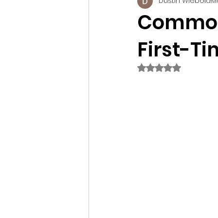
Dustin Wiebold
M
Construction Technology
Commonl
First-T
Tips
Rated NaN out of 