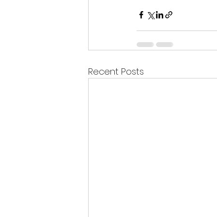
Recent Posts