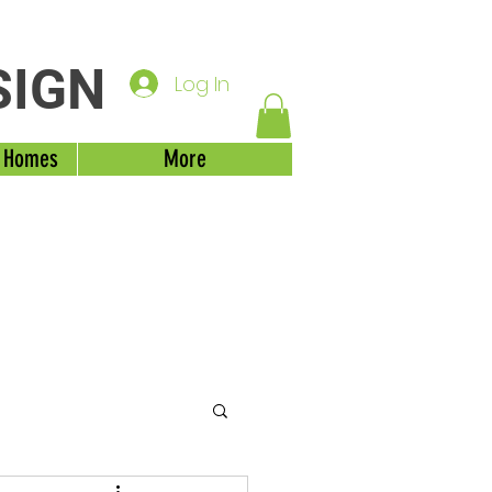
SIGN
Log In
 Homes
More