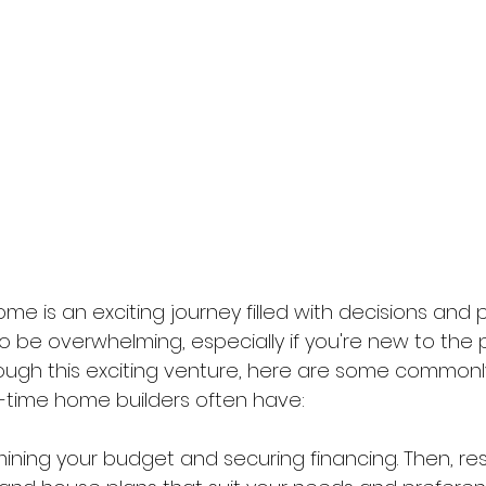
home is an exciting journey filled with decisions and pos
o be overwhelming, especially if you're new to the 
ough this exciting venture, here are some commonl
st-time home builders often have: