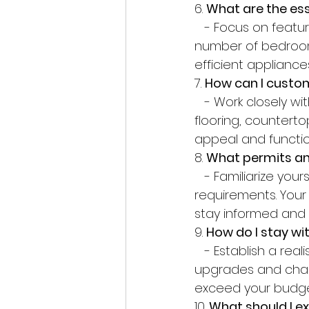
6. 
What are the ess
   - Focus on features that align with your lifestyle and preferences, such as the 
number of bedroom
efficient appliances
7. 
How can I cust
   - Work closely with your builder to personalize your home with features such as 
flooring, counterto
appeal and functio
8. 
What permits and
   - Familiarize yourself with local building codes, zoning regulations, and permit 
requirements. Your 
stay informed and 
9. 
How do I stay w
   - Establish a realistic budget early in the process and stick to it. Avoid unnecessary 
upgrades and chan
exceed your budge
10. 
What should I e