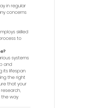
any concerns 
process to 
me?
p and 
its lifespan.
ing the right 
re that your 
research, 
 the way.