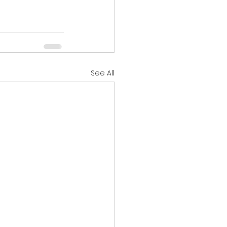
See All