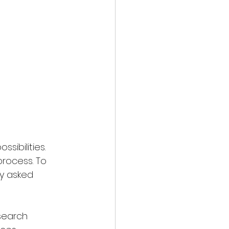
sibilities. 
process. To 
y asked 