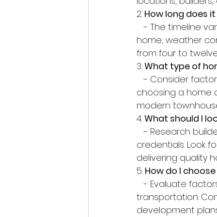
locations, builder
2. 
How long does it
   - The timeline varies depending on factors such as the size and complexity of the 
home, weather cond
from four to twelv
3. 
What type of hom
   - Consider factors such as your lifestyle, family size, and future needs when 
choosing a home de
modern townhouse
4. 
What should I loo
   - Research builders carefully, checking their reputation, experience, and 
credentials. Look f
delivering quality
5. 
How do I choose 
   - Evaluate factors such as proximity to schools, workplaces, amenities, and public 
transportation. Co
development plans