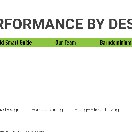
RFORMANCE BY DE
ld Smart Guide
Our Team
Barndominium
e Design
Homeplanning
Energy-Efficient Living