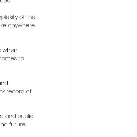
ces.
take anywhere 
 homes to 
ck record of 
and future 