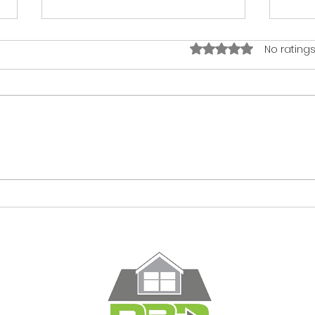
Rated 0 out of 5 star
No ratings
You Don't Save Money by
You 
Cutting Costs. You Save
Hous
It by Planning Right.
Plan