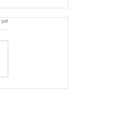
s.
 yet
Don’t Need a Bigger
e. You Need a Better
.