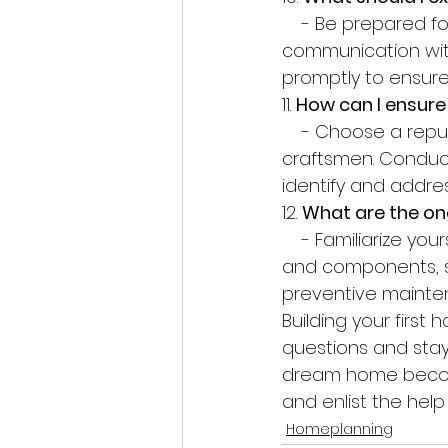
    - Be prepared for noise, dust, and disruptions during construction. Stay in regular 
communication with
promptly to ensure
11. 
How can I ensure
    - Choose a reputable builder who uses high-quality materials and employs skilled 
craftsmen. Conduct
identify and addre
12. 
What are the o
    - Familiarize yourself with the maintenance needs of your home's various systems 
and components, s
preventive mainten
Building your first
questions and stay
dream home become
and enlist the help
Homeplanning