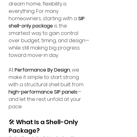
dream home, flexibility is 
everything. For many 
homeowners, starting with a 
SIP 
shell-only package
 is the 
smartest way to gain control 
over budget, timing, and design—
while still making big progress 
toward move-in day.
At 
Performance By Design
, we 
make it simple to start strong 
with a structural shell built from 
high-performance SIP panels
—
and let the rest unfold at your 
pace.
🛠️ What Is a Shell-Only 
Package?