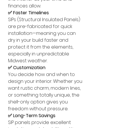
finances allow.
✅ Faster Timelines
SIPs (Structural Insulated Panels) 
are pre-fabricated for quick 
installation—meaning you can 
dry in your build faster and 
protect it from the elements, 
especially in unpredictable 
Midwest weather.
✅ Customization
You decide how and when to 
design your interior. Whether you 
want rustic charm, modern lines, 
or something totally unique, the 
shell-only option gives you 
freedom without pressure.
✅ Long-Term Savings
SIP panels provide excellent 