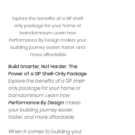
Explore the benefits of a SIP shell-
only package for your home or 
barndominium. Learn how 
Performance By Design makes your 
building journey easier, faster, and 
more affordable.
Build Smarter, Not Harder: The 
Power of a SIP Shell-Only Package
Explore the benefits of a SIP shell-
only package for your home or 
barndominium. Learn how 
Performance By Design
 makes 
your building journey easier, 
faster, and more affordable.
When it comes to building your 