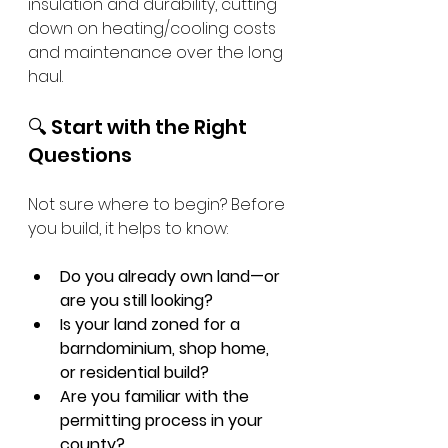
insulation and durability, cutting 
down on heating/cooling costs 
and maintenance over the long 
haul.
🔍 Start with the Right 
Questions
Not sure where to begin? Before 
you build, it helps to know:
Do you already own land—or 
are you still looking?
Is your land zoned for a 
barndominium, shop home, 
or residential build?
Are you familiar with the 
permitting process in your 
county?