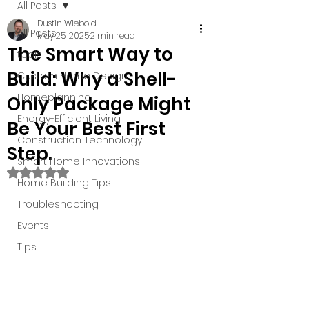
All Posts
Dustin Wiebold
All Posts
May 25, 2025
2 min read
The Smart Way to
tools
Build: Why a Shell-
Custom Home Design
Homeplanning
Only Package Might
Energy-Efficient Living
Be Your Best First
Construction Technology
Step.
Smart Home Innovations
Rated NaN out of 5 stars.
Home Building Tips
Troubleshooting
Events
Tips