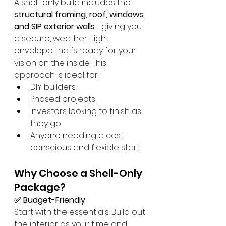
A shell-only build includes the 
structural framing, roof, windows, 
and SIP exterior walls
—giving you 
a secure, weather-tight 
envelope that's ready for your 
vision on the inside. This 
approach is ideal for:
DIY builders
Phased projects
Investors looking to finish as 
they go
Anyone needing a cost-
conscious and flexible start
Why Choose a Shell-Only 
Package?
✅ Budget-Friendly
Start with the essentials. Build out 
the interior as your time and 