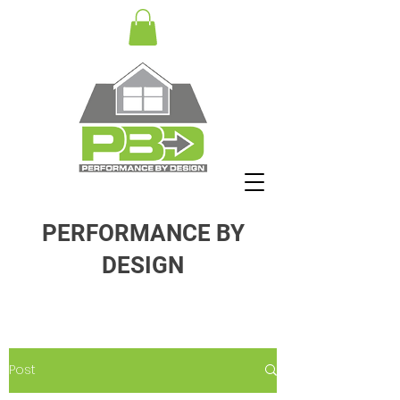
PERFORMANCE BY
DESIGN
Post