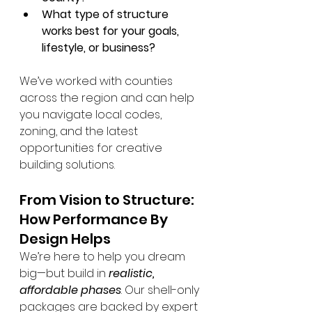
What type of structure 
works best for your goals, 
lifestyle, or business?
We’ve worked with counties 
across the region and can help 
you navigate local codes, 
zoning, and the latest 
opportunities for creative 
building solutions.
From Vision to Structure: 
How Performance By 
Design Helps
We’re here to help you dream 
big—but build in 
realistic, 
affordable phases
. Our shell-only 
packages are backed by expert 