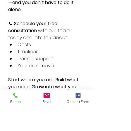
—and you don’t have to do it 
alone.
📞 
Schedule your free 
consultation
 with our team 
today and let’s talk about:
Costs
Timelines
Design support
Your next move
Start where you are. Build what 
you need. Grow into what you 
want.Let Performance by Design 
help you build smarter—from the 
Phone
Email
Contact Form
ground up.
Book a Free Consultation