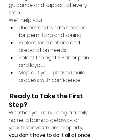
guidance and support at every 
step.
We’ll help you:
Understand what’s needed 
for permitting and zoning
Explore land options and 
preparation needs
Select the right SIP floor plan 
and layout
Map out your phased build 
process with confidence
 Ready to Take the First 
Step?
Whether you’re building a family 
home, a barndo getaway, or 
your first investment property, 
you don’t have to do it all at once