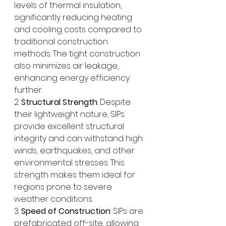
levels of thermal insulation, 
significantly reducing heating 
and cooling costs compared to 
traditional construction 
methods. The tight construction 
also minimizes air leakage, 
enhancing energy efficiency 
further.
2. 
Structural Strength
: Despite 
their lightweight nature, SIPs 
provide excellent structural 
integrity and can withstand high 
winds, earthquakes, and other 
environmental stresses. This 
strength makes them ideal for 
regions prone to severe 
weather conditions.
3. 
Speed of Construction
: SIPs are 
prefabricated off-site, allowing 