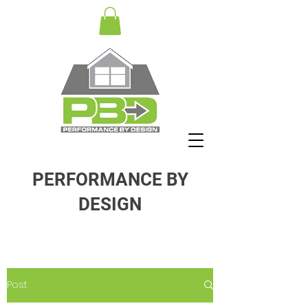
PERFORMANCE BY
DESIGN
Post