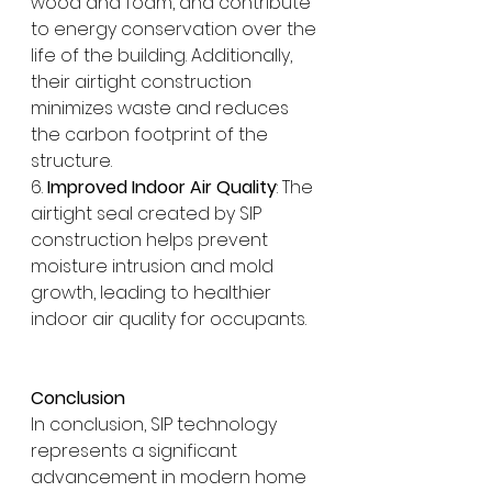
wood and foam, and contribute 
to energy conservation over the 
life of the building. Additionally, 
their airtight construction 
minimizes waste and reduces 
the carbon footprint of the 
structure.
6. 
Improved Indoor Air Quality
: The 
airtight seal created by SIP 
construction helps prevent 
moisture intrusion and mold 
growth, leading to healthier 
indoor air quality for occupants.
Conclusion
In conclusion, SIP technology 
represents a significant 
advancement in modern home 