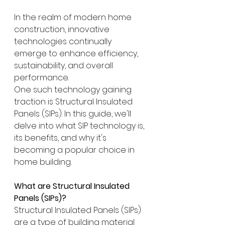
In the realm of modern home 
construction, innovative 
technologies continually 
emerge to enhance efficiency, 
sustainability, and overall 
performance.  
One such technology gaining 
traction is Structural Insulated 
Panels (SIPs). In this guide, we'll 
delve into what SIP technology is, 
its benefits, and why it's 
becoming a popular choice in 
home building.
What are Structural Insulated 
Panels (SIPs)?
Structural Insulated Panels (SIPs) 
are a type of building material 