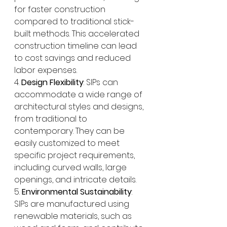
for faster construction 
compared to traditional stick-
built methods. This accelerated 
construction timeline can lead 
to cost savings and reduced 
labor expenses.
4. 
Design Flexibility
: SIPs can 
accommodate a wide range of 
architectural styles and designs, 
from traditional to 
contemporary. They can be 
easily customized to meet 
specific project requirements, 
including curved walls, large 
openings, and intricate details.
5. 
Environmental Sustainability
: 
SIPs are manufactured using 
renewable materials, such as 