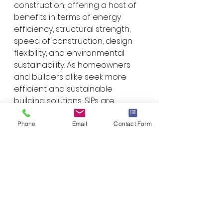
construction, offering a host of 
benefits in terms of energy 
efficiency, structural strength, 
speed of construction, design 
flexibility, and environmental 
sustainability. As homeowners 
and builders alike seek more 
efficient and sustainable 
building solutions, SIPs are 
poised to play a prominent role 
in shaping the future of 
Phone
Email
Contact Form
residential construction. 
Whether you're planning to build 
a new home or embark on a 
renovation project, considering 
SIP technology could be a wise 
choice for a durable, 
comfortable, and eco-friendly 
living space.