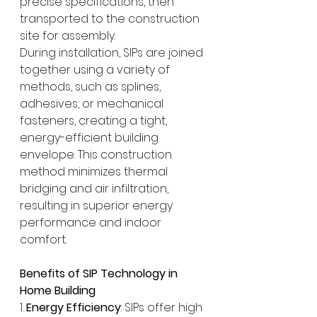
precise specifications, then 
transported to the construction 
site for assembly.
During installation, SIPs are joined 
together using a variety of 
methods, such as splines, 
adhesives, or mechanical 
fasteners, creating a tight, 
energy-efficient building 
envelope. This construction 
method minimizes thermal 
bridging and air infiltration, 
resulting in superior energy 
performance and indoor 
comfort.
Benefits of SIP Technology in 
Home Building
1. 
Energy Efficiency
: SIPs offer high 