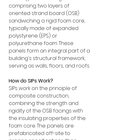
comprising two layers of 
oriented strand board (OSB) 
sandwiching a rigid foam core, 
typically made of expanded 
polystyrene (EPS) or 
polyurethane foam. These 
panels form an integral part of a 
building's structural framework, 
serving as walls, floors, and roofs.
How do SIPs Work?
SIPs work on the principle of 
composite construction, 
combining the strength and 
rigidity of the OSB facings with 
the insulating properties of the 
foam core. The panels are 
prefabricated off-site to 