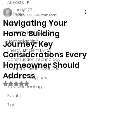
All Posts
andy31721
All Posts
Mar 20, 2024
2 min read
Navigating Your
tools
Home Building
Custom Home Design
Homeplanning
Journey: Key
Energy-Efficient Living
Considerations Every
Construction Technology
Homeowner Should
Smart Home Innovations
Address
Home Building Tips
Rated NaN out of 5 stars.
Troubleshooting
Events
Tips