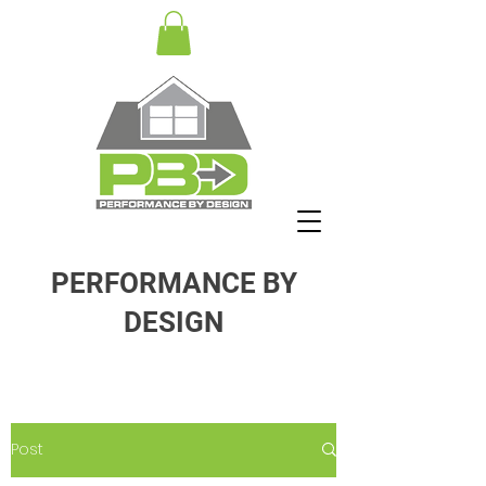
PERFORMANCE BY
DESIGN
Post