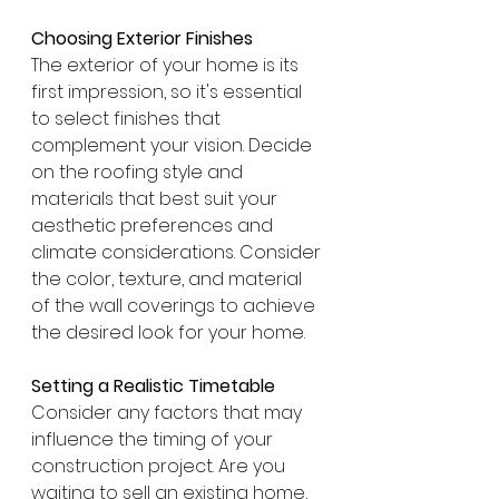
Choosing Exterior Finishes
The exterior of your home is its 
first impression, so it's essential 
to select finishes that 
complement your vision. Decide 
on the roofing style and 
materials that best suit your 
aesthetic preferences and 
climate considerations. Consider 
the color, texture, and material 
of the wall coverings to achieve 
the desired look for your home.
Setting a Realistic Timetable
Consider any factors that may 
influence the timing of your 
construction project. Are you 
waiting to sell an existing home, 