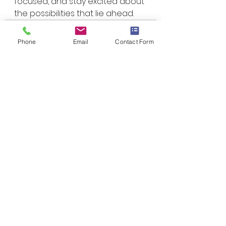
focused, and stay excited about 
the possibilities that lie ahead.
Phone
Email
Contact Form
See All
Recent Posts