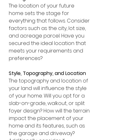
The location of your future 
home sets the stage for 
everything that follows. Consider 
factors such as the city, lot size, 
and acreage parcel. Have you 
secured the ideal location that 
meets your requirements and 
preferences?
Style, Topography, and Location
The topography and location of 
your land will influence the style 
of your home. Will you opt for a 
slab-on-grade, walkout, or split 
foyer design? How will the terrain 
impact the placement of your 
home and its features, such as 
the garage and driveway? 