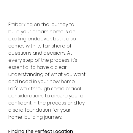
Embarking on the journey to 
build your dream home is an 
exciting endeavor, but it also 
comes with its fair share of 
questions and decisions. At 
every step of the process, it's 
essential to have a clear 
understanding of what you want 
and need in your new home. 
Let's walk through some critical 
considerations to ensure you're 
confident in the process and lay 
a solid foundation for your 
home-building journey.
Finding the Perfect Location