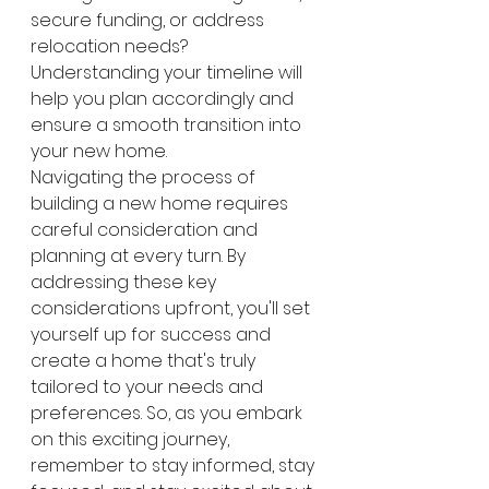
secure funding, or address 
relocation needs? 
Understanding your timeline will 
help you plan accordingly and 
ensure a smooth transition into 
your new home.
Navigating the process of 
building a new home requires 
careful consideration and 
planning at every turn. By 
addressing these key 
considerations upfront, you'll set 
yourself up for success and 
create a home that's truly 
tailored to your needs and 
preferences. So, as you embark 
on this exciting journey, 
remember to stay informed, stay 