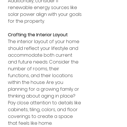
Additionally, consider if 
renewable energy sources like 
solar power align with your goals 
for the property.
Crafting the Interior Layout
The interior layout of your home 
should reflect your lifestyle and 
accommodate both current 
and future needs. Consider the 
number of rooms, their 
functions, and their locations 
within the house. Are you 
planning for a growing family or 
thinking about aging in place? 
Pay close attention to details like 
cabinets, tiling, colors, and floor 
coverings to create a space 
that feels like home.