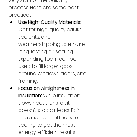
very start of the building 
process. Here are some best 
practices:
Use High-Quality Materials:
Opt for high-quality caulks, 
sealants, and 
weatherstripping to ensure 
long-lasting air sealing. 
Expanding foam can be 
used to fill larger gaps 
around windows, doors, and 
framing.
Focus on Airtightness in 
Insulation:
 While insulation 
slows heat transfer, it 
doesn’t stop air leaks. Pair 
insulation with effective air 
sealing to get the most 
energy-efficient results.