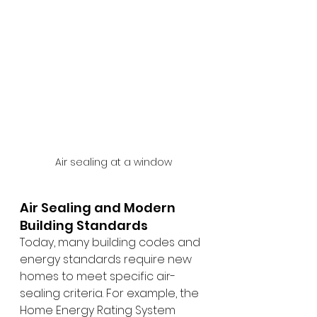
Air sealing at a window
Air Sealing and Modern 
Building Standards
Today, many building codes and 
energy standards require new 
homes to meet specific air-
sealing criteria. For example, the 
Home Energy Rating System 