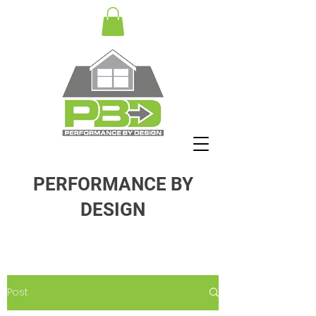
PERFORMANCE BY
DESIGN
Post