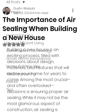
All Posts
Dustin Wiebold
All Posts
Sep 26, 2024
4 min read
The Importance of Air
tools
Sealing When Building
Custom Home Design
Homeplanning
a New House
Energy-Efficient Living
Rated NaN out of 5 stars.
Building a new house is an 
Construction Technology
exciting process, filled with 
Smart Home Innovations
decisions about design, 
Home Building Tips
materials, and features that will 
define your home for years to 
Troubleshooting
come. Among the most crucial—
Events
and often overlooked—
Tips
decisions is ensuring proper air 
sealing. While it may not be the 
most glamorous aspect of 
construction, air sealing is 