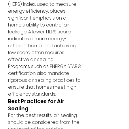
(HERS) Index, used to measure 
energy efficiency, places 
significant emphasis on a 
home's ability to control air 
leakage. A lower HERS score 
indicates a more energy-
efficient home, and achieving a 
low score often requires 
effective air sealing.
Programs such as ENERGY STAR® 
certification also mandate 
rigorous air sealing practices to 
ensure that homes meet high-
efficiency standards.
Best Practices for Air 
Sealing
For the best results, air sealing 
should be considered from the 