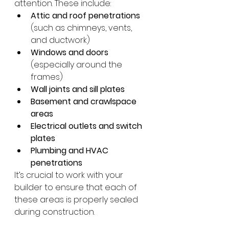
attention. These include:
Attic and roof penetrations
(such as chimneys, vents, 
and ductwork)
Windows and doors
(especially around the 
frames)
Wall joints and sill plates
Basement and crawlspace 
areas
Electrical outlets and switch 
plates
Plumbing and HVAC 
penetrations
It’s crucial to work with your 
builder to ensure that each of 
these areas is properly sealed 
during construction.