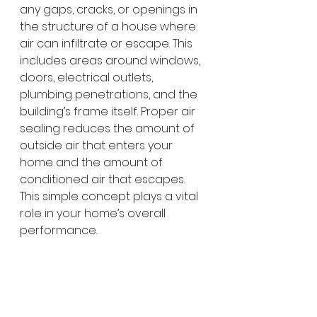
any gaps, cracks, or openings in 
the structure of a house where 
air can infiltrate or escape. This 
includes areas around windows, 
doors, electrical outlets, 
plumbing penetrations, and the 
building’s frame itself. Proper air 
sealing reduces the amount of 
outside air that enters your 
home and the amount of 
conditioned air that escapes. 
This simple concept plays a vital 
role in your home’s overall 
performance.