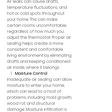
Air leaks can cause drafts, 
temperature fluctuations, and 
hot or cold spots throughout 
your home. This can make 
certain rooms uncomfortable, 
regardless of how much you 
adjust the thermostat. Proper air 
sealing helps create a more 
consistent and comfortable 
living environment by eliminating 
drafts and keeping conditioned 
air inside, where it belongs.
Moisture Control
Inadequate air sealing can allow 
moisture to enter your home, 
which can lead to a host of 
problems, including mold growth, 
wood rot, and structural 
damage. Moisture infiltration is 