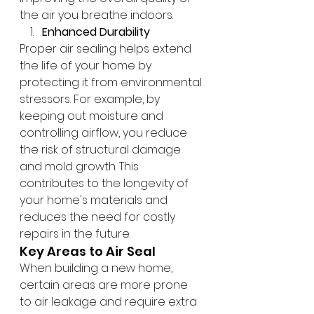
the air you breathe indoors.
Enhanced Durability
Proper air sealing helps extend 
the life of your home by 
protecting it from environmental 
stressors. For example, by 
keeping out moisture and 
controlling airflow, you reduce 
the risk of structural damage 
and mold growth. This 
contributes to the longevity of 
your home's materials and 
reduces the need for costly 
repairs in the future.
Key Areas to Air Seal
When building a new home, 
certain areas are more prone 
to air leakage and require extra 