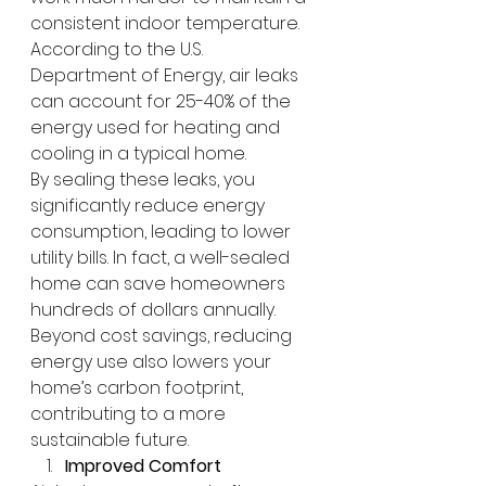
consistent indoor temperature. 
According to the U.S. 
Department of Energy, air leaks 
can account for 25-40% of the 
energy used for heating and 
cooling in a typical home.
By sealing these leaks, you 
significantly reduce energy 
consumption, leading to lower 
utility bills. In fact, a well-sealed 
home can save homeowners 
hundreds of dollars annually. 
Beyond cost savings, reducing 
energy use also lowers your 
home’s carbon footprint, 
contributing to a more 
sustainable future.
Improved Comfort