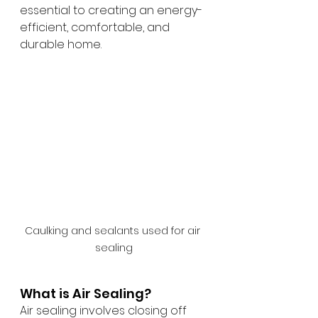
essential to creating an energy-
efficient, comfortable, and 
durable home.
Caulking and sealants used for air 
sealing
What is Air Sealing?
Air sealing involves closing off 