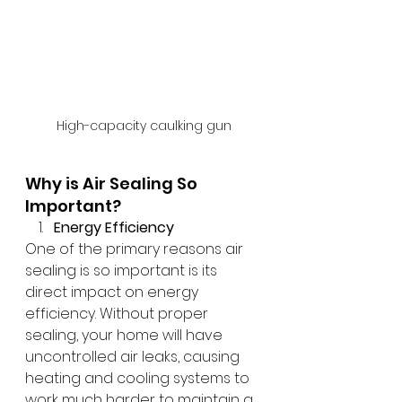
High-capacity caulking gun
Why is Air Sealing So 
Important?
Energy Efficiency
One of the primary reasons air 
sealing is so important is its 
direct impact on energy 
efficiency. Without proper 
sealing, your home will have 
uncontrolled air leaks, causing 
heating and cooling systems to 
work much harder to maintain a 