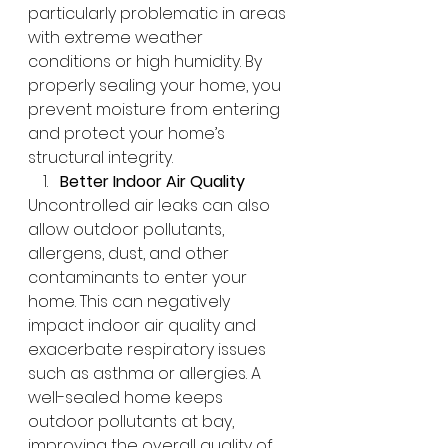
particularly problematic in areas 
with extreme weather 
conditions or high humidity. By 
properly sealing your home, you 
prevent moisture from entering 
and protect your home’s 
structural integrity.
Better Indoor Air Quality
Uncontrolled air leaks can also 
allow outdoor pollutants, 
allergens, dust, and other 
contaminants to enter your 
home. This can negatively 
impact indoor air quality and 
exacerbate respiratory issues 
such as asthma or allergies. A 
well-sealed home keeps 
outdoor pollutants at bay, 
improving the overall quality of 