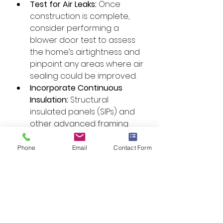
Test for Air Leaks:
 Once 
construction is complete, 
consider performing a 
blower door test to assess 
the home’s airtightness and 
pinpoint any areas where air 
sealing could be improved.
Incorporate Continuous 
Insulation:
 Structural 
insulated panels (SIPs) and 
other advanced framing 
techniques can help 
eliminate thermal bridging 
Phone
Email
Contact Form
and ensure consistent air 
sealing throughout the 
home.