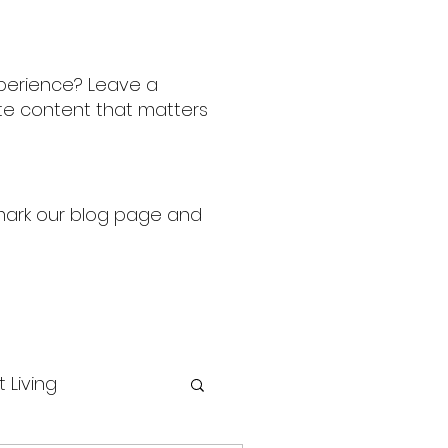
perience? Leave a
ate content that matters
kmark our blog page and
t Living