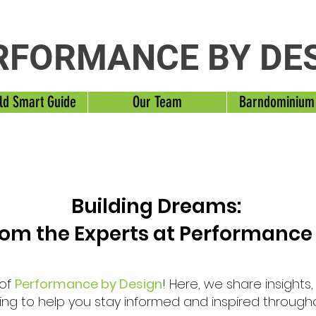
RFORMANCE BY DE
ld Smart Guide
Our Team
Barndominium
Building Dreams:
from the Experts at Performance
 of
Performance by Design
! Here, we share insights
ng to help you stay informed and inspired through