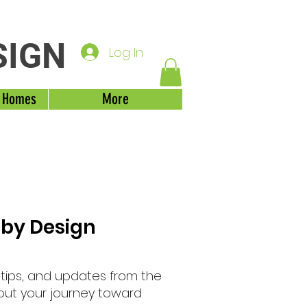
SIGN
Log In
 Homes
More
 by Design
, tips, and updates from the
out your journey toward