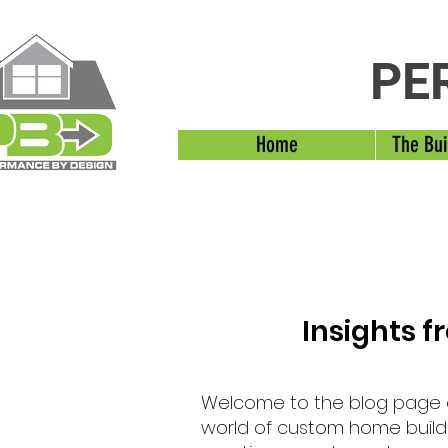
PE
Home
The Bui
Insights 
Welcome to the blog page
world of custom home buildi