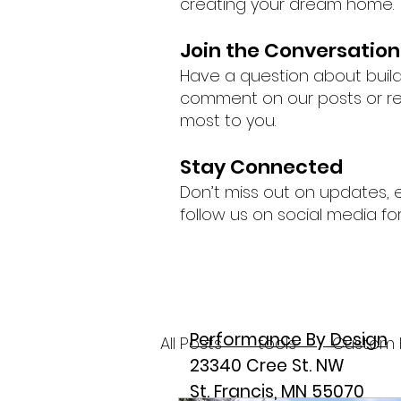
creating your dream home.
Join the Conversation
Have a question about buil
comment on our posts or rea
most to you.
Stay Connected
Don’t miss out on updates, 
follow us on social media fo
Performance By Design
All Posts
tools
Custom 
23340 Cree St. NW
St. Francis, MN 55070