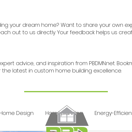
ding your dream home? Want to share your own ex
ch out to us directly. Your feedback helps us cre
expert advice, and inspiration from PBDMN.net. Boo
r the latest in custom home building excellence.
Home Design
Homeplanning
Energy-Efficien