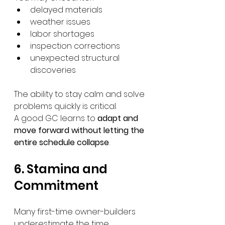
delayed materials
weather issues
labor shortages
inspection corrections
unexpected structural 
discoveries
The ability to stay calm and solve 
problems quickly is critical.
A good GC learns to 
adapt and 
move forward without letting the 
entire schedule collapse
.
6. Stamina and 
Commitment
Many first-time owner-builders 
underestimate the time 