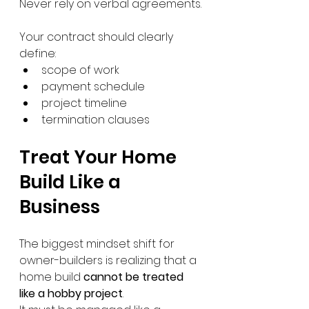
Never rely on verbal agreements.
Your contract should clearly 
define:
scope of work
payment schedule
project timeline
termination clauses
Treat Your Home 
Build Like a 
Business
The biggest mindset shift for 
owner-builders is realizing that a 
home build 
cannot be treated 
like a hobby project
.