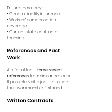
Ensure they carry:
• General liability insurance
• Workers’ compensation 
coverage
• Current state contractor 
licensing
References and Past 
Work
Ask for at least 
three recent 
references
 from similar projects.
If possible, visit a job site to see 
their workmanship firsthand.
Written Contracts