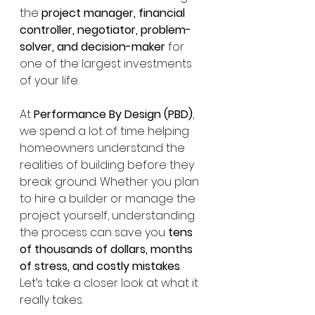
the 
project manager, financial 
controller, negotiator, problem-
solver, and decision-maker
 for 
one of the largest investments 
of your life.
At 
Performance By Design (PBD)
, 
we spend a lot of time helping 
homeowners understand the 
realities of building before they 
break ground. Whether you plan 
to hire a builder or manage the 
project yourself, understanding 
the process can save you 
tens 
of thousands of dollars, months 
of stress, and costly mistakes
.
Let’s take a closer look at what it 
really takes.