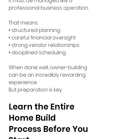
It must be managed like a 
professional business operation.
That means:
• structured planning
• careful financial oversight
• strong vendor relationships
• disciplined scheduling
When done well, owner-building 
can be an incredibly rewarding 
experience.
But preparation is key.
Learn the Entire 
Home Build 
Process Before You 