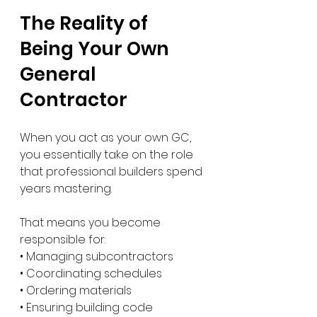
The Reality of 
Being Your Own 
General 
Contractor
When you act as your own GC, 
you essentially take on the role 
that professional builders spend 
years mastering.
That means you become 
responsible for:
• Managing subcontractors
• Coordinating schedules
• Ordering materials
• Ensuring building code 