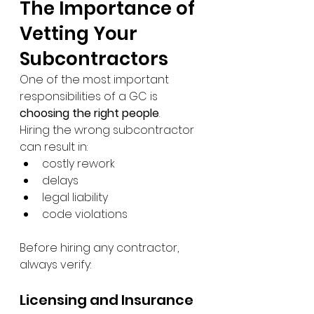
The Importance of 
Vetting Your 
Subcontractors
One of the most important 
responsibilities of a GC is 
choosing the right people
.
Hiring the wrong subcontractor 
can result in:
costly rework
delays
legal liability
code violations
Before hiring any contractor, 
always verify:
Licensing and Insurance