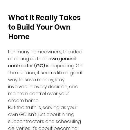
What It Really Takes 
to Build Your Own 
Home
For many homeowners, the idea 
of acting as their 
own general 
contractor (GC)
 is appealing. On 
the surface, it seems like a great 
way to save money, stay 
involved in every decision, and 
maintain control over your 
dream home.
But the truth is, serving as your 
own GC isn’t just about hiring 
subcontractors and scheduling 
deliveries. It’s about becoming 