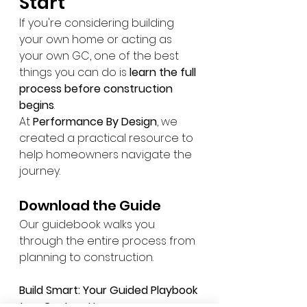
Start
If you're considering building 
your own home or acting as 
your own GC, one of the best 
things you can do is 
learn the full 
process before construction 
begins
.
At 
Performance By Design
, we 
created a practical resource to 
help homeowners navigate the 
journey.
Download the Guide
Our guidebook walks you 
through the entire process from 
planning to construction.
Build Smart: Your Guided Playbook 
to a Custom Home