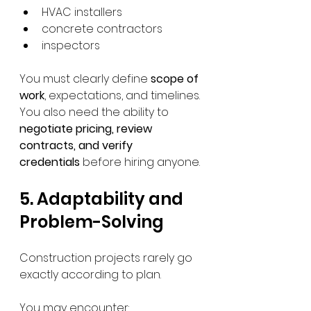
HVAC installers
concrete contractors
inspectors
You must clearly define 
scope of 
work
, expectations, and timelines.
You also need the ability to 
negotiate pricing, review 
contracts, and verify 
credentials
 before hiring anyone.
5. Adaptability and 
Problem-Solving
Construction projects rarely go 
exactly according to plan.
You may encounter: