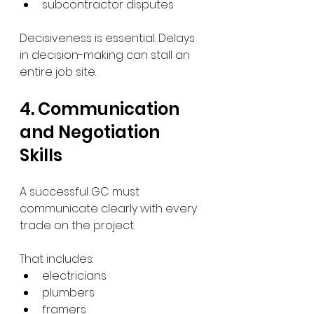
subcontractor disputes
Decisiveness is essential. Delays 
in decision-making can stall an 
entire job site.
4. Communication 
and Negotiation 
Skills
A successful GC must 
communicate clearly with every 
trade on the project.
That includes:
electricians
plumbers
framers