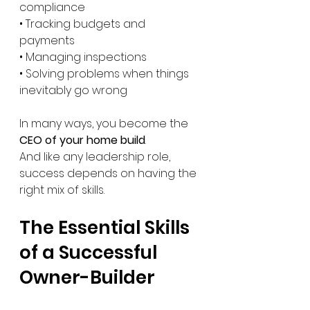
compliance
• Tracking budgets and 
payments
• Managing inspections
• Solving problems when things 
inevitably go wrong
In many ways, you become the 
CEO of your home build
.
And like any leadership role, 
success depends on having the 
right mix of skills.
The Essential Skills 
of a Successful 
Owner-Builder