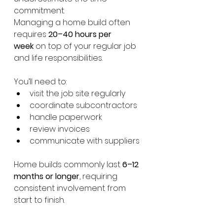
commitment.
Managing a home build often 
requires 
20–40 hours per 
week
 on top of your regular job 
and life responsibilities.
You’ll need to:
visit the job site regularly
coordinate subcontractors
handle paperwork
review invoices
communicate with suppliers
Home builds commonly last 
6–12 
months or longer
, requiring 
consistent involvement from 
start to finish.