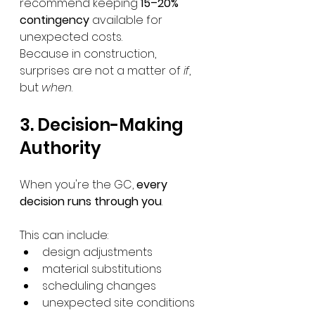
recommend keeping 
15–20% 
contingency
 available for 
unexpected costs.
Because in construction, 
surprises are not a matter of 
if
, 
but 
when
.
3. Decision-Making 
Authority
When you're the GC, 
every 
decision runs through you
.
This can include:
design adjustments
material substitutions
scheduling changes
unexpected site conditions