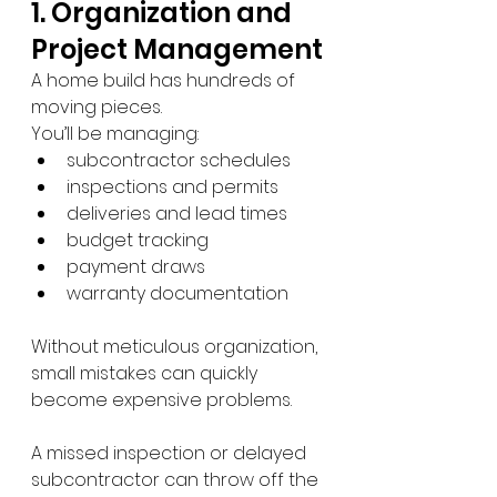
1. Organization and 
Project Management
A home build has hundreds of 
moving pieces.
You’ll be managing:
subcontractor schedules
inspections and permits
deliveries and lead times
budget tracking
payment draws
warranty documentation
Without meticulous organization, 
small mistakes can quickly 
become expensive problems.
A missed inspection or delayed 
subcontractor can throw off the 