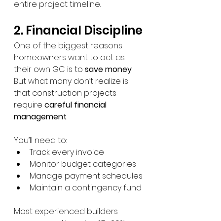
entire project timeline.
2. Financial Discipline
One of the biggest reasons 
homeowners want to act as 
their own GC is to 
save money
.
But what many don’t realize is 
that construction projects 
require 
careful financial 
management
.
You’ll need to:
Track every invoice
Monitor budget categories
Manage payment schedules
Maintain a contingency fund
Most experienced builders 