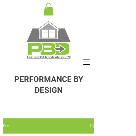
PERFORMANCE BY
DESIGN
Post