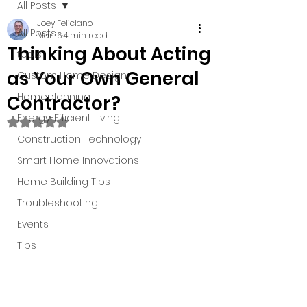
All Posts
Joey Feliciano
All Posts
Mar 16
4 min read
Thinking About Acting
tools
as Your Own General
Custom Home Design
Homeplanning
Contractor?
Energy-Efficient Living
Rated NaN out of 5 stars.
Construction Technology
Smart Home Innovations
Home Building Tips
Troubleshooting
Events
Tips