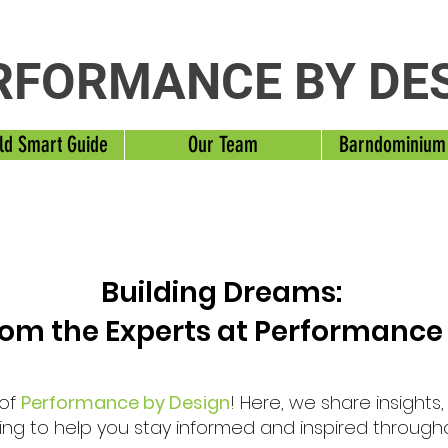
RFORMANCE BY DE
ld Smart Guide
Our Team
Barndominium
Building Dreams:
from the Experts at Performance
 of
Performance by Design
! Here, we share insights
ng to help you stay informed and inspired through