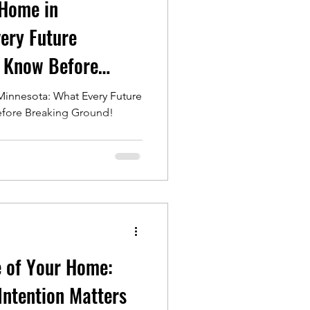
 Home in
ery Future
 Know Before
innesota: What Every Future
ore Breaking Ground!
e of Your Home:
Intention Matters