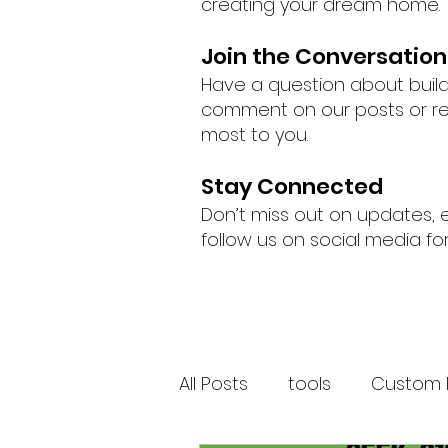
creating your dream home.
Join the Conversation
Have a question about buil
comment on our posts or rea
most to you.
Stay Connected
Don’t miss out on updates, 
follow us on social media fo
All Posts
tools
Custom 