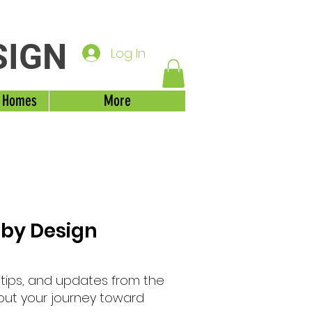
SIGN
Log In
 Homes
More
 by Design
, tips, and updates from the
out your journey toward