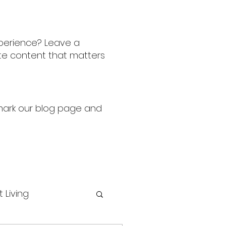
perience? Leave a
ate content that matters
kmark our blog page and
t Living