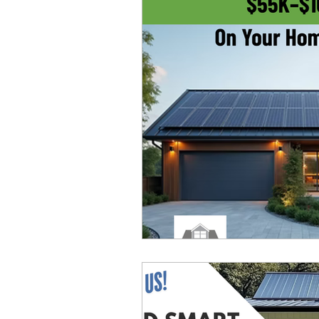
Construction Technology
Troubleshooting
Even