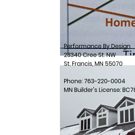
Performance By Design
23340 Cree St. NW
St. Francis, MN 55070
Phone: 763-220-0004
MN Builder's License: BC