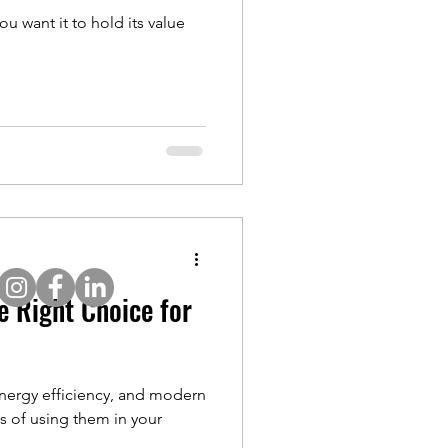
u want it to hold its value
e Right Choice for
 energy efficiency, and modern
s of using them in your