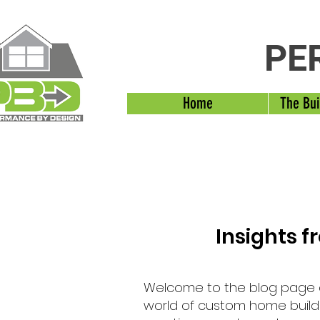
PE
Home
The Bui
Insights 
Welcome to the blog page
world of custom home buildi