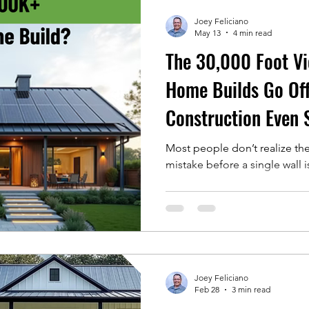
Smart Home Innovations
Home Building Tips
Joey Feliciano
May 13
4 min read
The 30,000 Foot V
ts
Tips
Home Builds Go Off
Construction Even 
Most people don’t realize th
mistake before a single wall 
Joey Feliciano
Feb 28
3 min read