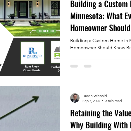
Building a Custom
Minnesota: What Ev
Homeowner Should
Breaking Ground!
Building a Custom Home in M
Homeowner Should Know Bef
Dustin Wiebold
Sep 7, 2025
3 min read
Retaining the Valu
Why Building With 