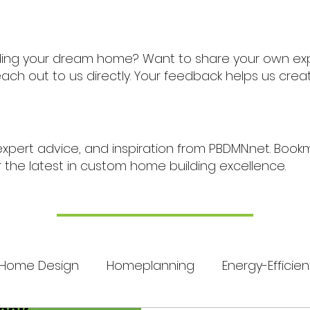
ding your dream home? Want to share your own ex
ch out to us directly. Your feedback helps us cre
expert advice, and inspiration from PBDMN.net. Boo
r the latest in custom home building excellence.
Home Design
Homeplanning
Energy-Efficien