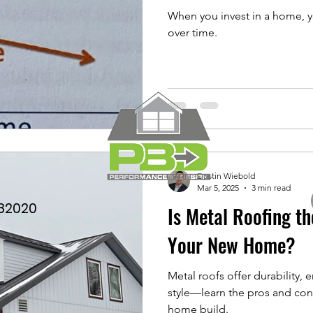
When you invest in a home, yo
over time.
Dustin Wiebold
Mar 5, 2025
3 min read
782020
Is Metal Roofing th
Your New Home?
Metal roofs offer durability,
style—learn the pros and con
home build.