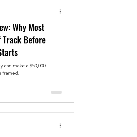
iew: Why Most
 Track Before
Starts
ey can make a $50,000
is framed.