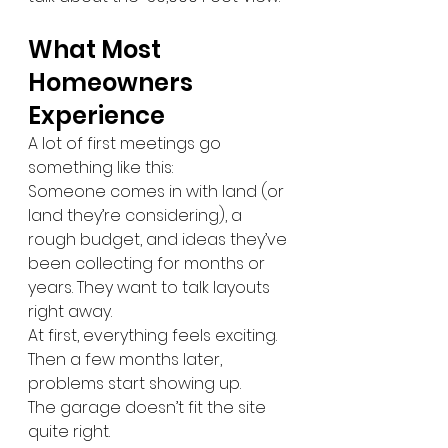
What Most 
Homeowners 
Experience
A lot of first meetings go 
something like this:
Someone comes in with land (or 
land they’re considering), a 
rough budget, and ideas they’ve 
been collecting for months or 
years. They want to talk layouts 
right away.
At first, everything feels exciting.
Then a few months later, 
problems start showing up.
The garage doesn’t fit the site 
quite right.