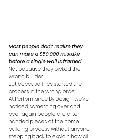
Most people don’t realize they 
can make a $50,000 mistake 
before a single wall is framed.
Not because they picked the 
wrong builder.
But because they started the 
process in the wrong order.
At Performance By Design, we’ve 
noticed something over and 
over again: people are often 
handed pieces of the home-
building process without anyone 
stepping back to explain how all 