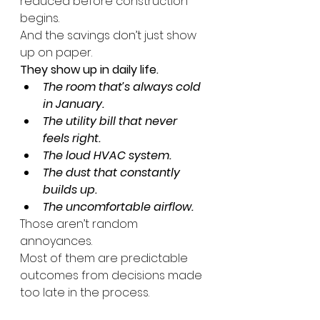
reduced before construction 
begins.
And the savings don’t just show 
up on paper.
They show up in daily life.
The room that’s always cold 
in January.
The utility bill that never 
feels right.
The loud HVAC system.
The dust that constantly 
builds up.
The uncomfortable airflow.
Those aren’t random 
annoyances.
Most of them are predictable 
outcomes from decisions made 
too late in the process.