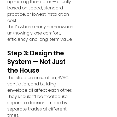
up making them later — usually 
based on speed, standard 
practice, or lowest installation 
cost.
That’s where many homeowners 
unknowingly lose comfort, 
efficiency, and long-term value.
Step 3: Design the 
System — Not Just 
the House
The structure, insulation, HVAC, 
ventilation, and building 
envelope all affect each other.
They shouldn’t be treated like 
separate decisions made by 
separate trades at different 
times.