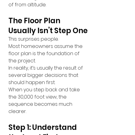
of from altitude.
The Floor Plan 
Usually Isn’t Step One
This surprises people.
Most homeowners assume the 
floor plan is the foundation of 
the project.
In reality, it’s usually the result of 
several bigger decisions that 
should happen first.
When you step back and take 
the 30,000 foot view, the 
sequence becomes much 
clearer.
Step 1: Understand 