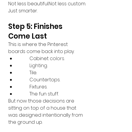
Not less beautiful.Not less custom.
Just smarter.
Step 5: Finishes 
Come Last
This is where the Pinterest 
boards come back into play.
Cabinet
 colors.
Lighting
.
Tile.
Countertops.
Fixtures.
The fun stuff.
But now those decisions are 
sitting on top of a house that 
was designed intentionally from 
the ground up.