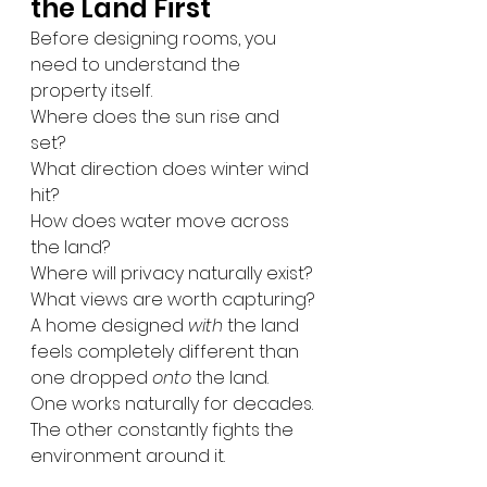
the Land First
Before designing rooms, you 
need to understand the 
property itself.
Where does the sun rise and 
set?
What direction does winter wind 
hit?
How does water move across 
the land?
Where will privacy naturally exist?
What views are worth capturing?
A home designed 
with
 the land 
feels completely different than 
one dropped 
onto
 the land.
One works naturally for decades.
The other constantly fights the 
environment around it.