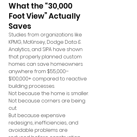
What the “30,000 
Foot View” Actually 
Saves
Studies from organizations like 
KPMG, McKinsey, Dodge Data & 
Analytics, and SIPA have shown 
that properly planned custom 
homes can save homeowners 
anywhere from $55,000–
$100,000+ compared to reactive 
building processes.
Not because the home is smaller.
Not because corners are being 
cut.
But because expensive 
redesigns, inefficiencies, and 
avoidable problems are 