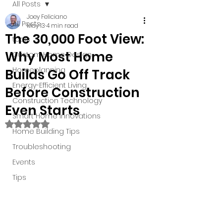
All Posts
Joey Feliciano
All Posts
May 13
4 min read
The 30,000 Foot View:
tools
Why Most Home
Custom Home Design
Homeplanning
Builds Go Off Track
Energy-Efficient Living
Before Construction
Construction Technology
Even Starts
Smart Home Innovations
Rated NaN out of 5 stars.
Home Building Tips
Troubleshooting
Events
Tips