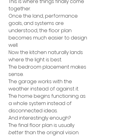
This is where things finally come 
together.
Once the land, performance 
goals, and systems are 
understood, the floor plan 
becomes much easier to design 
well.
Now the kitchen naturally lands 
where the light is best.
The bedroom placement makes 
sense.
The garage works with the 
weather instead of against it.
The home begins functioning as 
a whole system instead of 
disconnected ideas.
And interestingly enough?
The final floor plan is usually 
better
 than the original vision.