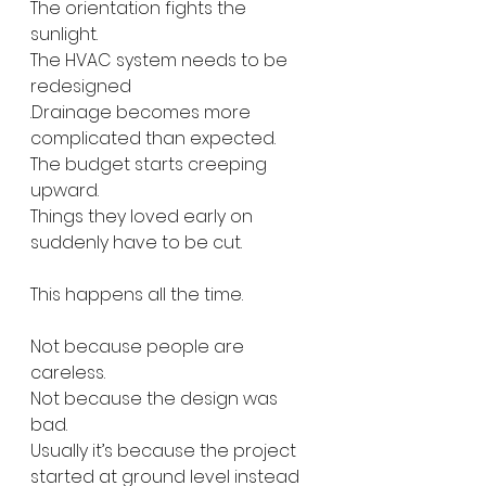
The orientation fights the 
sunlight.
The HVAC system needs to be 
redesigned
.Drainage becomes more 
complicated than expected.
The budget starts creeping 
upward.
Things they loved early on 
suddenly have to be cut.
This happens all the time.
Not because people are 
careless.
Not because the design was 
bad.
Usually it’s because the project 
started at ground level instead 