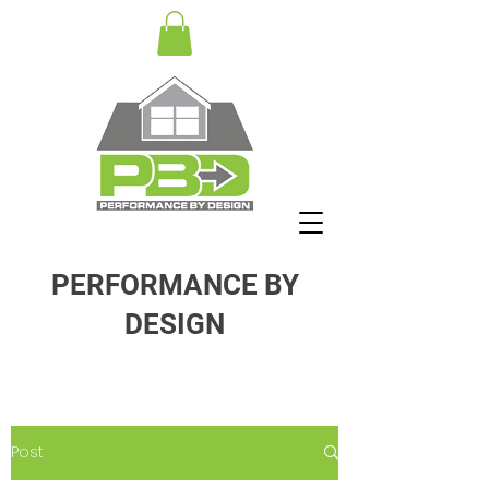
PERFORMANCE BY
DESIGN
Post