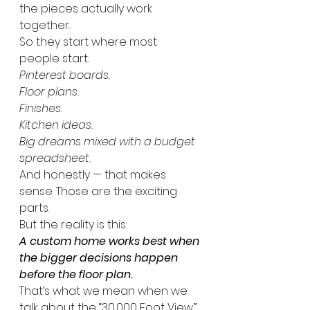
the pieces actually work 
together.
So they start where most 
people start:
Pinterest boards.
Floor plans.
Finishes.
Kitchen ideas.
Big dreams mixed with a budget 
spreadsheet.
And honestly — that makes 
sense. Those are the exciting 
parts.
But the reality is this:
A custom home works best when 
the bigger decisions happen 
before the floor plan.
That’s what we mean when we 
talk about the “30,000 Foot View.”