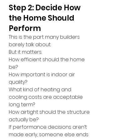
Step 2: Decide How 
the Home Should 
Perform
This is the part many builders 
barely talk about.
But it matters.
How efficient should the home 
be?
How important is indoor air 
quality?
What kind of heating and 
cooling costs are acceptable 
long term?
How airtight should the structure 
actually be?
If performance decisions aren’t 
made early, someone else ends 