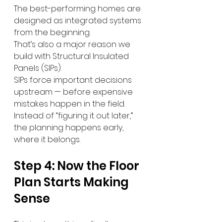
The best-performing homes are 
designed as integrated systems 
from the beginning.
That’s also a major reason we 
build with Structural Insulated 
Panels (SIPs).
SIPs force important decisions 
upstream — before expensive 
mistakes happen in the field.
Instead of “figuring it out later,” 
the planning happens early, 
where it belongs.
Step 4: Now the Floor 
Plan Starts Making 
Sense