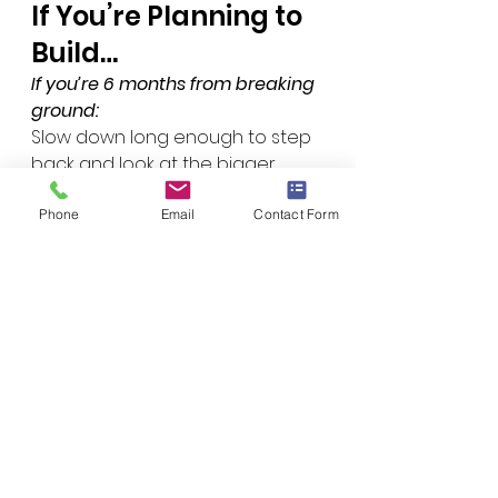
If You’re Planning to 
Build…
If you’re 6 months from breaking 
ground:
Slow down long enough to step 
back and look at the bigger 
picture before locking into plans.
If you’re 18–36 months out:
Phone
Email
Contact Form
This is actually the perfect 
window to plan well. Focus less 
on remixing layouts and more on 
understanding land, systems, 
and performance.
If you’ve already built:
A lot of issues can still be 
improved retroactively once 
you understand where the 
original process went sideways.