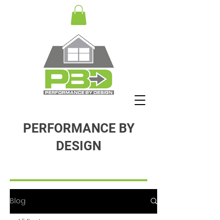
PERFORMANCE BY
DESIGN
Blog