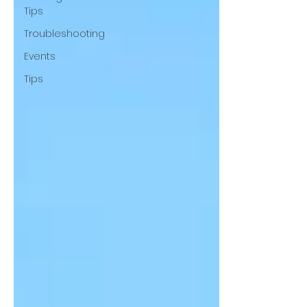
Tips
Troubleshooting
Events
Tips