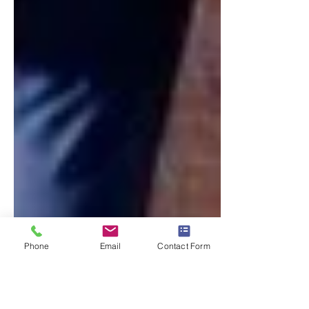
Phone
Email
Contact Form