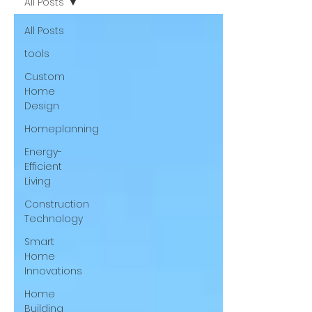
All Posts
All Posts
tools
Custom
Home
Design
Homeplanning
Energy-
Efficient
Living
Construction
Technology
Smart
Home
Innovations
Home
Building