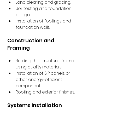
Land clearing and grading.
Soil testing and foundation 
design.
Installation of footings and 
foundation walls.
Construction and 
Framing
Building the structural frame 
using quality materials.
Installation of SIP panels or 
other energy-efficient 
components.
Roofing and exterior finishes.
Systems Installation