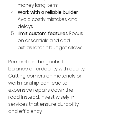
money long-term.
Work with a reliable builder
: 
Avoid costly mistakes and 
delays.
Limit custom features
: Focus 
on essentials and add 
extras later if budget allows.
Remember, the goal is to 
balance affordability with quality. 
Cutting corners on materials or 
workmanship can lead to 
expensive repairs down the 
road. Instead, invest wisely in 
services that ensure durability 
and efficiency.