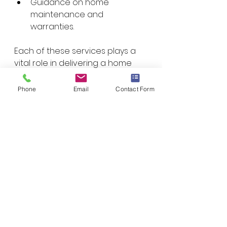
Guidance on home 
maintenance and 
warranties.
Each of these services plays a 
vital role in delivering a home 
that meets your expectations 
and performs well for years to 
Phone
Email
Contact Form
come.
How to Maximize 
Your Investment in 
Custom Home 
Building
Building a custom home is a 
significant investment. To get the 