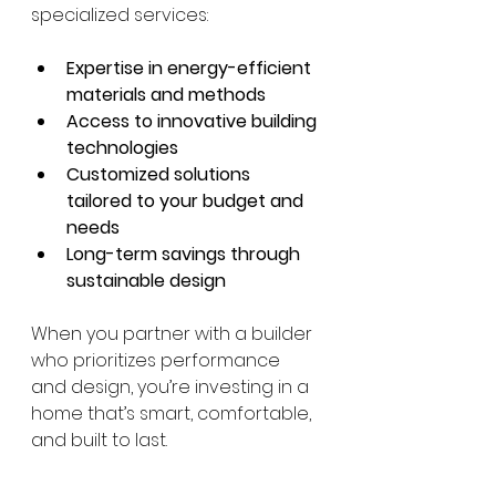
specialized services:
Expertise in energy-efficient 
materials and methods
Access to innovative building 
technologies
Customized solutions 
tailored to your budget and 
needs
Long-term savings through 
sustainable design
When you partner with a builder 
who prioritizes performance 
and design, you’re investing in a 
home that’s smart, comfortable, 
and built to last.