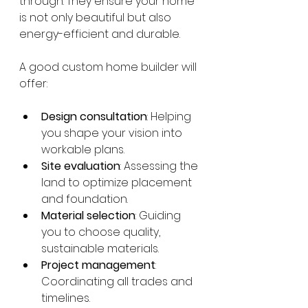
through. They ensure your home 
is not only beautiful but also 
energy-efficient and durable.
A good custom home builder will 
offer:
Design consultation
: Helping 
you shape your vision into 
workable plans.
Site evaluation
: Assessing the 
land to optimize placement 
and foundation.
Material selection
: Guiding 
you to choose quality, 
sustainable materials.
Project management
: 
Coordinating all trades and 
timelines.