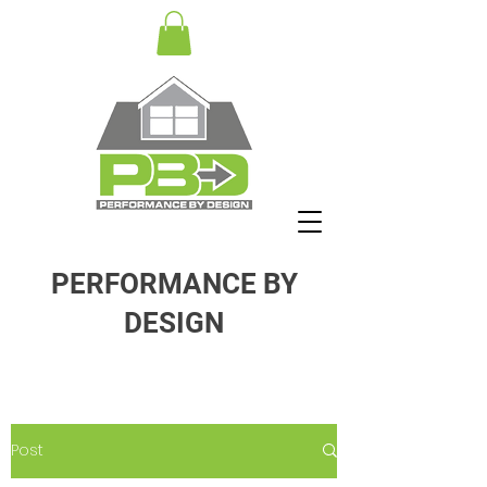
PERFORMANCE BY
DESIGN
Post