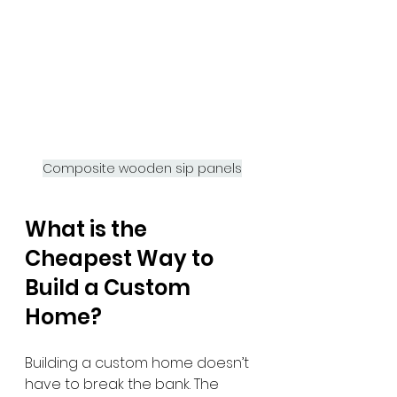
Composite wooden sip panels
What is the 
Cheapest Way to 
Build a Custom 
Home?
Building a custom home doesn’t 
have to break the bank. The 