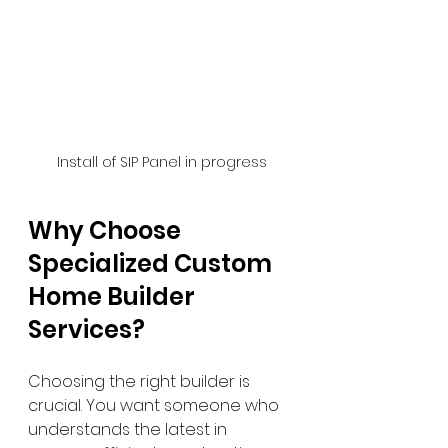
 Install of SIP Panel in progress
Why Choose 
Specialized Custom 
Home Builder 
Services?
Choosing the right builder is 
crucial. You want someone who 
understands the latest in 