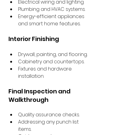
Electrical wiring and lighting.
Plumbing and HVAC systems.
Energy-efficient appliances 
and smart home features.
Interior Finishing
Drywall, painting, and flooring.
Cabinetry and countertops.
Fixtures and hardware 
installation.
Final Inspection and 
Walkthrough
Quality assurance checks.
Addressing any punch list 
items.