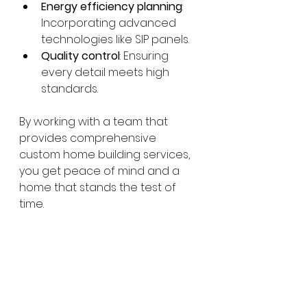
Energy efficiency planning
: 
Incorporating advanced 
technologies like SIP panels.
Quality control
: Ensuring 
every detail meets high 
standards.
By working with a team that 
provides comprehensive 
custom home building services, 
you get peace of mind and a 
home that stands the test of 
time.