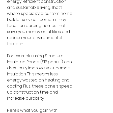
energy-efficient construction 
and sustainable living. That’s 
where specialized custom home 
builder services come in. They 
focus on building homes that 
save you money on utilities and 
reduce your environmental 
footprint.
For example, using Structural 
Insulated Panels (SIP panels) can 
drastically improve your home's 
insulation. This means less 
energy wasted on heating and 
cooling. Plus, these panels speed 
up construction time and 
increase durability.
Here’s what you gain with 