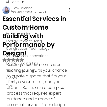
All Posts
Joey Feliciano
All Posts
Oct 23, 2025
4 min read
Essential Services in
tools
Custom Home
Custom Home Design
Homeplanning
Building with
Energy-Efficient Living
Performance by
Construction Technology
Design!
Smart Home Innovations
Rated NaN out of 5 stars.
Home Building Tips
Building a custom home is an 
exciting journey. It’s your chance 
Troubleshooting
to create a space that fits your 
Events
lifestyle, your tastes, and your 
Tips
dreams. But it’s also a complex 
process that requires expert 
guidance and a range of 
essential services. From design 