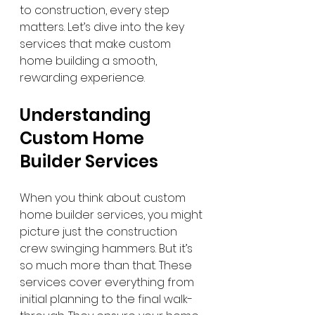
to construction, every step 
matters. Let’s dive into the key 
services that make custom 
home building a smooth, 
rewarding experience.
Understanding 
Custom Home 
Builder Services
When you think about custom 
home builder services, you might 
picture just the construction 
crew swinging hammers. But it’s 
so much more than that. These 
services cover everything from 
initial planning to the final walk-