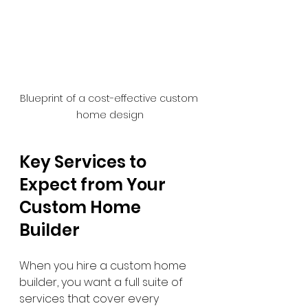
Blueprint of a cost-effective custom 
home design
Key Services to 
Expect from Your 
Custom Home 
Builder
When you hire a custom home 
builder, you want a full suite of 
services that cover every 