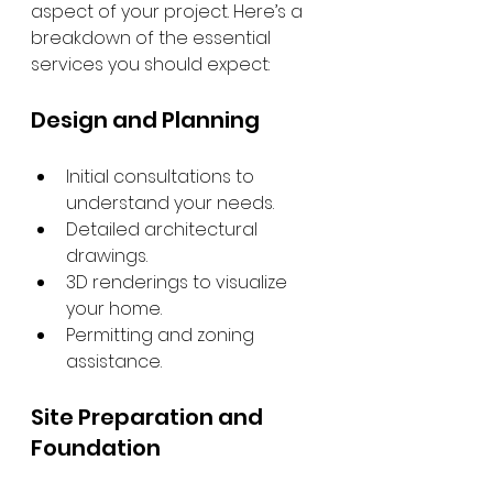
aspect of your project. Here’s a 
breakdown of the essential 
services you should expect:
Design and Planning
Initial consultations to 
understand your needs.
Detailed architectural 
drawings.
3D renderings to visualize 
your home.
Permitting and zoning 
assistance.
Site Preparation and 
Foundation