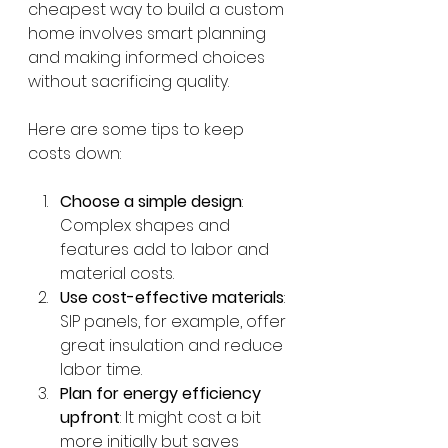
cheapest way to build a custom 
home involves smart planning 
and making informed choices 
without sacrificing quality.
Here are some tips to keep 
costs down:
Choose a simple design
: 
Complex shapes and 
features add to labor and 
material costs.
Use cost-effective materials
: 
SIP panels, for example, offer 
great insulation and reduce 
labor time.
Plan for energy efficiency 
upfront
: It might cost a bit 
more initially but saves 