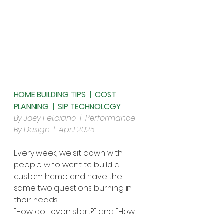
HOME BUILDING TIPS  |  COST 
PLANNING  |  SIP TECHNOLOGY
By Joey Feliciano  |  Performance 
By Design  |  April 2026
Every week, we sit down with 
people who want to build a 
custom home and have the 
same two questions burning in 
their heads:
"How do I even start?" and "How 