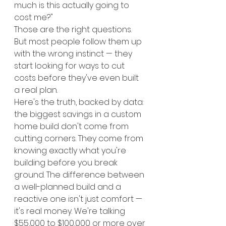
much is this actually going to 
cost me?"
Those are the right questions. 
But most people follow them up 
with the wrong instinct — they 
start looking for ways to cut 
costs before they've even built 
a real plan.
Here's the truth, backed by data: 
the biggest savings in a custom 
home build don't come from 
cutting corners. They come from 
knowing exactly what you're 
building before you break 
ground. The difference between 
a well-planned build and a 
reactive one isn't just comfort — 
it's real money. We're talking 
$55,000 to $100,000 or more over 