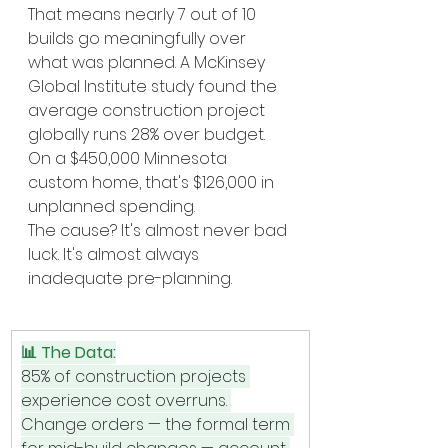
That means nearly 7 out of 10 
builds go meaningfully over 
what was planned. A McKinsey 
Global Institute study found the 
average construction project 
globally runs 28% over budget. 
On a $450,000 Minnesota 
custom home, that's $126,000 in 
unplanned spending.
The cause? It's almost never bad 
luck. It's almost always 
inadequate pre-planning.
📊 The Data:
85% of construction projects 
experience cost overruns. 
Change orders — the formal term 