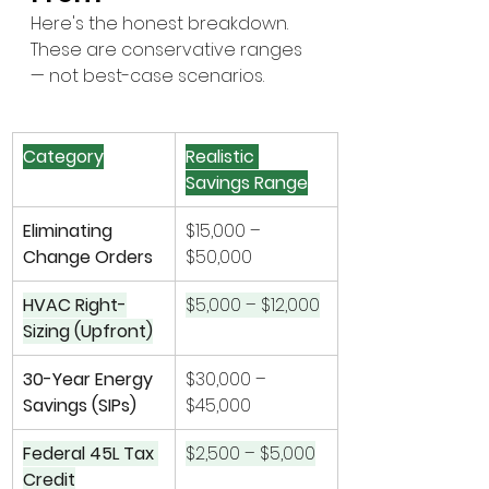
Here's the honest breakdown. 
These are conservative ranges 
— not best-case scenarios.
Category
Realistic 
Savings Range
Eliminating 
$15,000 – 
Change Orders
$50,000
HVAC Right-
$5,000 – $12,000
Sizing (Upfront)
30-Year Energy 
$30,000 – 
Savings (SIPs)
$45,000
Federal 45L Tax 
$2,500 – $5,000
Credit