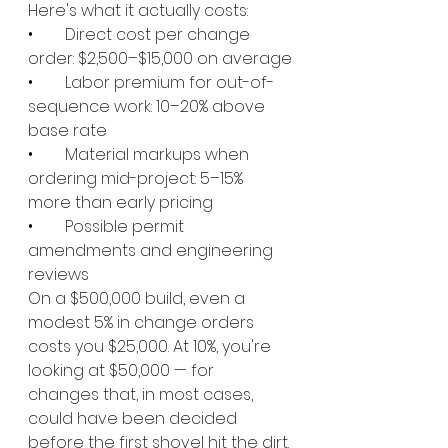
Here's what it actually costs:
•        
Direct cost per change 
order: $2,500–$15,000 on average
•        
Labor premium for out-of-
sequence work: 10–20% above 
base rate
•        
Material markups when 
ordering mid-project: 5–15% 
more than early pricing
•        
Possible permit 
amendments and engineering 
reviews
On a $500,000 build, even a 
modest 5% in change orders 
costs you $25,000. At 10%, you're 
looking at $50,000 — for 
changes that, in most cases, 
could have been decided 
before the first shovel hit the dirt.