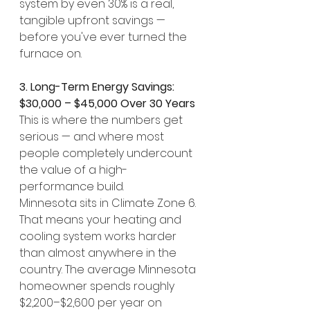
system by even 30% is a real, 
tangible upfront savings — 
before you've ever turned the 
furnace on.
3. Long-Term Energy Savings: 
$30,000 – $45,000 Over 30 Years
This is where the numbers get 
serious — and where most 
people completely undercount 
the value of a high-
performance build.
Minnesota sits in Climate Zone 6. 
That means your heating and 
cooling system works harder 
than almost anywhere in the 
country. The average Minnesota 
homeowner spends roughly 
$2,200–$2,600 per year on 