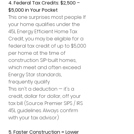
4. Federal Tax Credits: $2,500 – 
$5,000 in Your Pocket
This one surprises most people. If 
your home qualifies under the 
45L Energy Efficient Home Tax 
Credit, you may be eligible for a 
federal tax credit of up to $5,000 
per home at the time of 
construction. SIP-built homes, 
which meet and often exceed 
Energy Star standards, 
frequently qualify.
This isn't a deduction — it's a 
credit, dollar for dollar, off your 
tax bill. (Source: Premier SIPS / IRS 
45L guidelines. Always confirm 
with your tax advisor.)
5. Faster Construction = Lower 