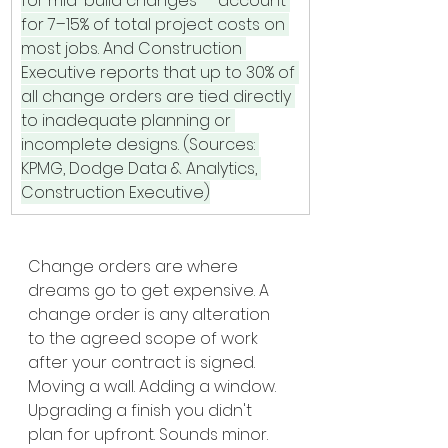
for mid-build changes — account 
for 7–15% of total project costs on 
most jobs. And Construction 
Executive reports that up to 30% of 
all change orders are tied directly 
to inadequate planning or 
incomplete designs. (Sources: 
KPMG, Dodge Data & Analytics, 
Construction Executive)
Change orders are where 
dreams go to get expensive. A 
change order is any alteration 
to the agreed scope of work 
after your contract is signed. 
Moving a wall. Adding a window. 
Upgrading a finish you didn't 
plan for upfront. Sounds minor. 