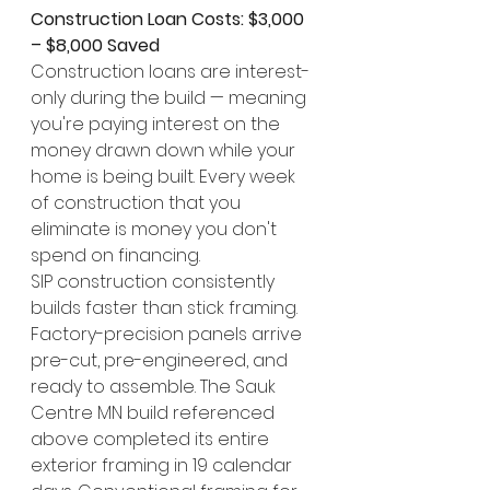
Construction Loan Costs: $3,000 
– $8,000 Saved
Construction loans are interest-
only during the build — meaning 
you're paying interest on the 
money drawn down while your 
home is being built. Every week 
of construction that you 
eliminate is money you don't 
spend on financing.
SIP construction consistently 
builds faster than stick framing. 
Factory-precision panels arrive 
pre-cut, pre-engineered, and 
ready to assemble. The Sauk 
Centre MN build referenced 
above completed its entire 
exterior framing in 19 calendar 