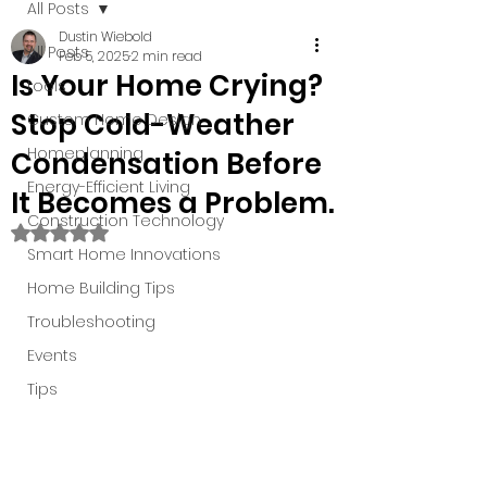
All Posts
Dustin Wiebold
All Posts
Feb 5, 2025
2 min read
Is Your Home Crying?
tools
Stop Cold-Weather
Custom Home Design
Homeplanning
Condensation Before
Energy-Efficient Living
It Becomes a Problem.
Construction Technology
Rated NaN out of 5 stars.
Smart Home Innovations
Home Building Tips
Troubleshooting
Events
Tips