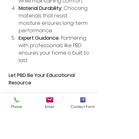
while maintaining comfort.
Material Durability:
 Choosing 
materials that resist 
moisture ensures long-term 
performance.
Expert Guidance:
 Partnering 
with professionals like PBD 
ensures your home is built to 
last.
Let PBD Be Your Educational 
Resource
At 
Performance by Design
, we 
provide the knowledge and 
Phone
Email
Contact Form
expertise you need to make the 
right choices for your home 
construction. From 
understanding moisture control 