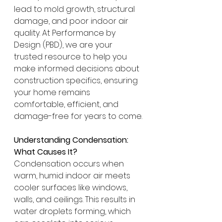
lead to mold growth, structural 
damage, and poor indoor air 
quality. At Performance by 
Design (PBD), we are your 
trusted resource to help you 
make informed decisions about 
construction specifics, ensuring 
your home remains 
comfortable, efficient, and 
damage-free for years to come.
Understanding Condensation: 
What Causes It?
Condensation occurs when 
warm, humid indoor air meets 
cooler surfaces like windows, 
walls, and ceilings. This results in 
water droplets forming, which 