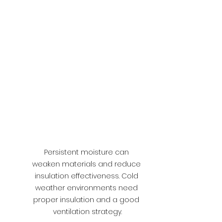
Persistent moisture can 
weaken materials and reduce 
insulation effectiveness. Cold 
weather environments need 
proper insulation and a good 
ventilation strategy.