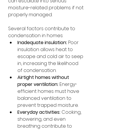
can escalate into serious 
moisture-related problems if not 
properly managed.
Several factors contribute to 
condensation in homes:
Inadequate insulation:
 Poor 
insulation allows heat to 
escape and cold air to seep 
in, increasing the likelihood 
of condensation.
Airtight homes without 
proper ventilation:
 Energy-
efficient homes must have 
balanced ventilation to 
prevent trapped moisture.
Everyday activities:
 Cooking, 
showering, and even 
breathing contribute to 