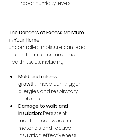
indoor humidity levels.
The Dangers of Excess Moisture 
in Your Home
Uncontrolled moisture can lead 
to significant structural and 
health issues, including:
Mold and mildew 
growth:
 These can trigger 
allergies and respiratory 
problems.
Damage to walls and 
insulation:
 Persistent 
moisture can weaken 
materials and reduce 
insulation effectiveness.