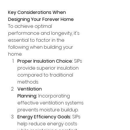
Key Considerations When 
Designing Your Forever Home
To achieve optimal 
performance and longevity, it's 
essential to factor in the 
following when building your 
home:
Proper Insulation Choice:
 SIPs 
provide superior insulation 
compared to traditional 
methods.
Ventilation 
Planning:
 Incorporating 
effective ventilation systems 
prevents moisture buildup.
Energy Efficiency Goals:
 SIPs 
help reduce energy costs 