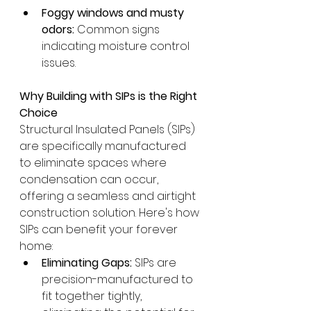
Foggy windows and musty 
odors:
 Common signs 
indicating moisture control 
issues.
Why Building with SIPs is the Right 
Choice
Structural Insulated Panels (SIPs) 
are specifically manufactured 
to eliminate spaces where 
condensation can occur, 
offering a seamless and airtight 
construction solution. Here's how 
SIPs can benefit your forever 
home:
Eliminating Gaps:
 SIPs are 
precision-manufactured to 
fit together tightly, 