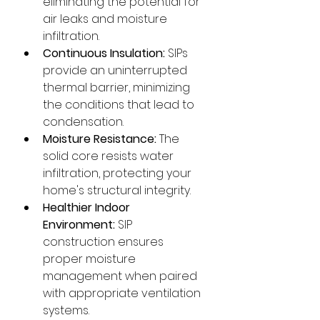
eliminating the potential for 
air leaks and moisture 
infiltration.
Continuous Insulation:
 SIPs 
provide an uninterrupted 
thermal barrier, minimizing 
the conditions that lead to 
condensation.
Moisture Resistance:
 The 
solid core resists water 
infiltration, protecting your 
home's structural integrity.
Healthier Indoor 
Environment:
 SIP 
construction ensures 
proper moisture 
management when paired 
with appropriate ventilation 
systems.