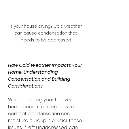
Is your house crying? Cold weather 
can cause condensation that 
needs to be addressed.
How Cold Weather Impacts Your 
Home: Understanding 
Condensation and Building 
Considerations.
When planning your forever 
home, understanding how to 
combat condensation and 
moisture buildup is crucial. These 
issues, if left unaddressed, can 