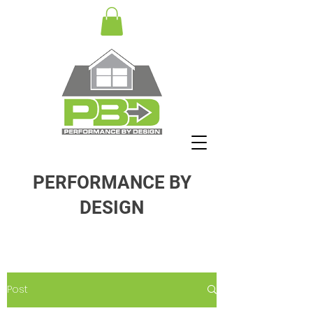
PERFORMANCE BY
DESIGN
Post