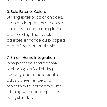
residents with nature.
6. Bold Exterior Colors
Striking exterior color choices, 
such as deep blues or rich reds, 
paired with contrasting trims, 
are trending. These bold 
palettes enhance curb appeal 
and reflect personal style. 
7. Smart Home Integration
Incorporating smart home 
technologies for lighting, 
security, and climate control 
adds convenience and 
modernity to barndominiums, 
aligning with contemporary 
living standards.