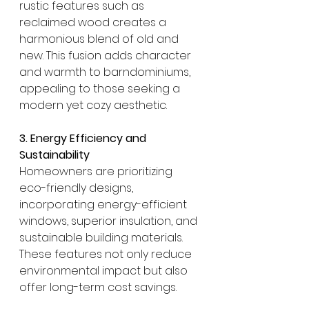
rustic features such as 
reclaimed wood creates a 
harmonious blend of old and 
new. This fusion adds character 
and warmth to barndominiums, 
appealing to those seeking a 
modern yet cozy aesthetic. 
3. Energy Efficiency and 
Sustainability
Homeowners are prioritizing 
eco-friendly designs, 
incorporating energy-efficient 
windows, superior insulation, and 
sustainable building materials. 
These features not only reduce 
environmental impact but also 
offer long-term cost savings. 