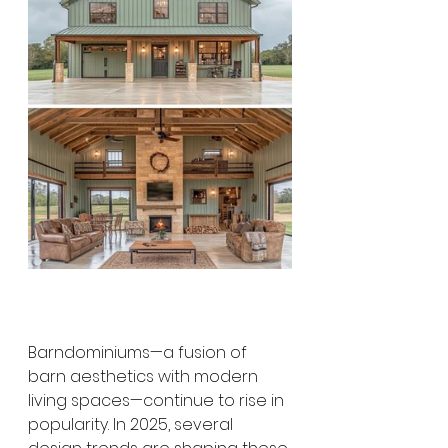
Barndominiums—a fusion of 
barn aesthetics with modern 
living spaces—continue to rise in 
popularity. In 2025, several 