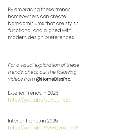
By embracing these trends, 
homeowners can create 
barndominiums that are stylish, 
functional, and aligned with 
modern design preferences.
For a visual exploration of these 
trends, check out the following 
videos from 
@HomeBlissPro
:
Exterior Trends in 2025
https://youtu.be/zdKiUjuF5Zs
Interior Trends in 2025
https://youtu.be/Rz5-QynRUNQ?