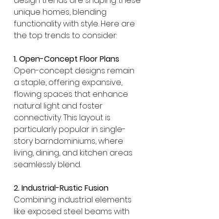
design trends are shaping these 
unique homes, blending 
functionality with style. Here are 
the top trends to consider:
1. Open-Concept Floor Plans
Open-concept designs remain 
a staple, offering expansive, 
flowing spaces that enhance 
natural light and foster 
connectivity. This layout is 
particularly popular in single-
story barndominiums, where 
living, dining, and kitchen areas 
seamlessly blend. 
2. Industrial-Rustic Fusion
Combining industrial elements 
like exposed steel beams with 