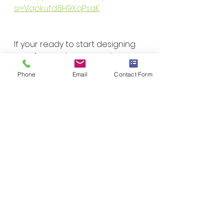
si=Vqokufd8H9XqPsaK
If your ready to start designing 
your forever home reach 
outand schedule a free 
Phone
Email
Contact Form
consultation on how to get 
started! We are here to help!
Contact Us!