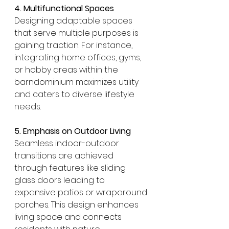
4. Multifunctional Spaces
Designing adaptable spaces 
that serve multiple purposes is 
gaining traction. For instance, 
integrating home offices, gyms, 
or hobby areas within the 
barndominium maximizes utility 
and caters to diverse lifestyle 
needs.
5. Emphasis on Outdoor Living
Seamless indoor-outdoor 
transitions are achieved 
through features like sliding 
glass doors leading to 
expansive patios or wraparound 
porches. This design enhances 
living space and connects 