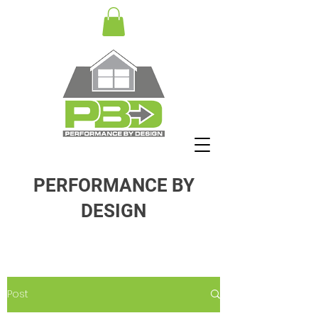
PERFORMANCE BY
DESIGN
Post