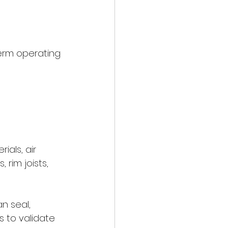
term operating 
ials, air 
rim joists, 
n seal, 
s to validate 