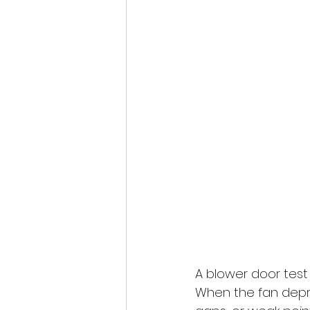
A blower door test 
When the fan depre