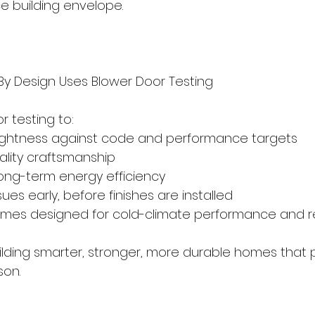
 building envelope.
y Design Uses Blower Door Testing
 testing to:
 airtightness against code and performance targets
quality craftsmanship
 long-term energy efficiency
 issues early, before finishes are installed
r homes designed for cold-climate performance and r
building smarter, stronger, more durable homes that 
son.