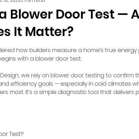
c 10, 2025
2 min read
Smart Home Innovations
Home Building Tips
Trouble
 a Blower Door Test — 
s It Matter?
5 stars.
ndered how builders measure a home’s true energy
egins with a blower door test.
Design, we rely on blower door testing to confirm 
nd efficiency goals — especially in cold climates w
 most. It’s a simple diagnostic tool that delivers 
oor Test?