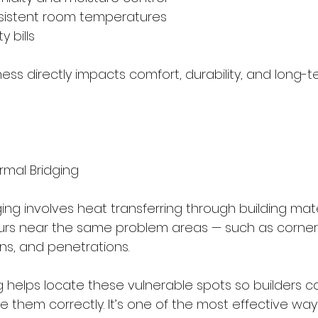
onsistent room temperatures
ty bills
tness directly impacts comfort, durability, and long-
rmal Bridging
ing involves heat transferring through building mater
rs near the same problem areas — such as corners, 
ns, and penetrations.
 helps locate these vulnerable spots so builders ca
rce them correctly. It’s one of the most effective way