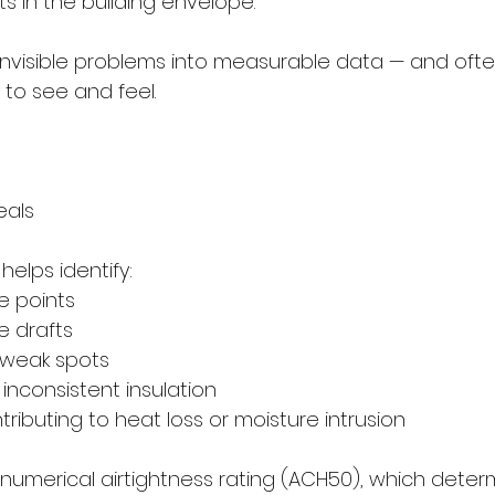
s in the building envelope.
 invisible problems into measurable data — and oft
 to see and feel.
eals
helps identify:
age points
le drafts
e weak spots
or inconsistent insulation
ontributing to heat loss or moisture intrusion
 numerical airtightness rating (ACH50), which deter