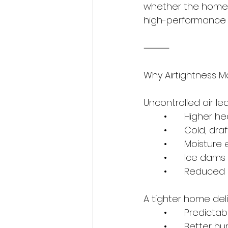
whether the home 
high-performance bu
⸻
Why Airtightness M
Uncontrolled air le
	•	Higher 
	•	Cold, dr
	•	Moisture
	•	Ice dams
	•	Reduce
A tighter home deli
	•	Predic
	•	Better 