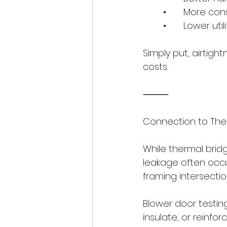
	•	More c
	•	Lower utili
Simply put, airtigh
costs.
⸻
Connection to The
While thermal bridg
leakage often occu
framing intersectio
Blower door testing
insulate, or reinfo