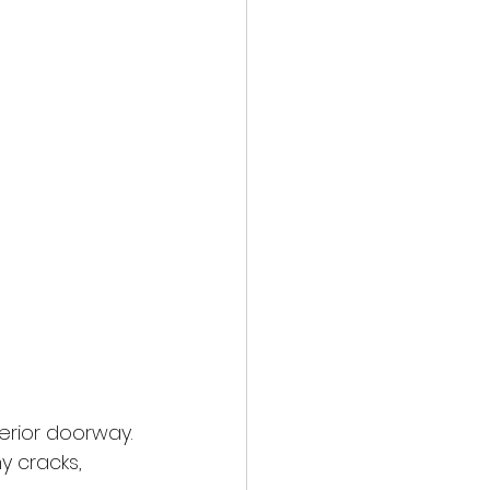
erior doorway. 
y cracks, 