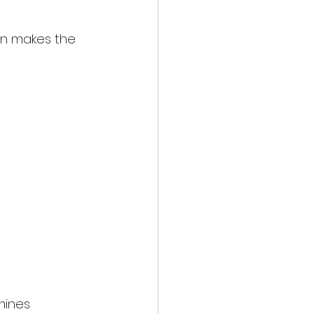
en makes the 
mines 