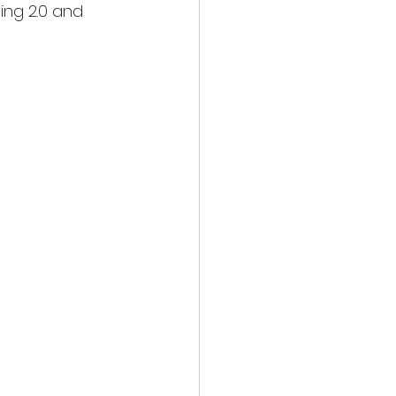
ng 2.0 and 