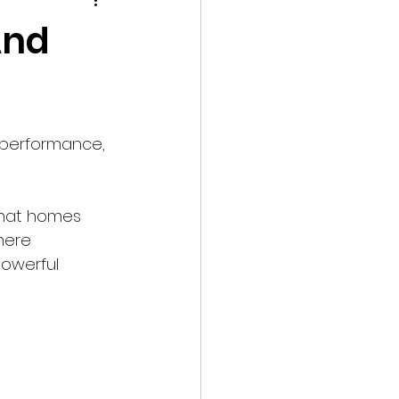
shooting
Events
And
 performance, 
that homes 
here 
powerful 