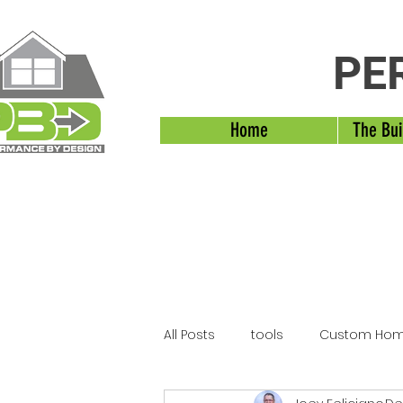
PE
Home
The Bui
All Posts
tools
Custom Hom