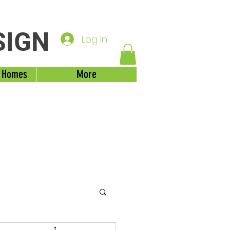
SIGN
Log In
 Homes
More