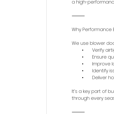
a high-performance
⸻
Why Performance B
We use blower door
	•	Verify
	•	Ensure 
	•	Improve
	•	Identify
	•	Delive
It’s a key part of 
through every sea
⸻