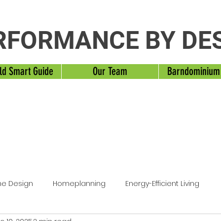
RFORMANCE BY DE
ld Smart Guide
Our Team
Barndominium
e Design
Homeplanning
Energy-Efficient Living