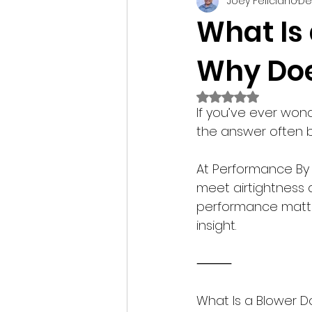
Joey Feliciano
De
Construction Technology
What Is
Why Doe
Tips
Rated NaN out of 
If you’ve ever wo
the answer often b
At Performance By 
meet airtightness a
performance matters
insight.
⸻
What Is a Blower D