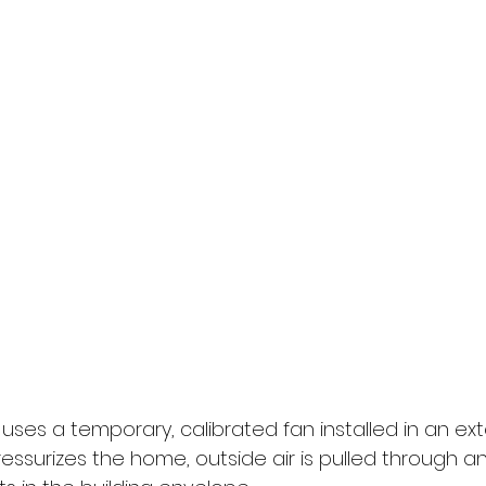
uses a temporary, calibrated fan installed in an ext
ssurizes the home, outside air is pulled through an