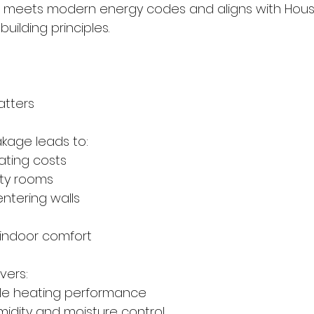
meets modern energy codes and aligns with Housi
ilding principles.
atters
akage leads to:
heating costs
afty rooms
 entering walls
d indoor comfort
vers:
table heating performance
humidity and moisture control