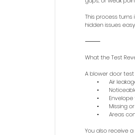
gaps, or weak point
This process turns
hidden issues easy
⸻
What the Test Rev
A blower door test 
	•	Air leak
	•	Noticeab
	•	Envelop
	•	Missing 
	•	Areas c
You also receive a